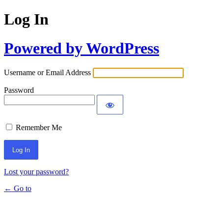
Log In
Powered by WordPress
Username or Email Address
Password
Remember Me
Lost your password?
← Go to