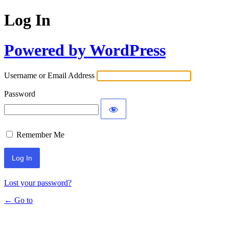
Log In
Powered by WordPress
Username or Email Address
Password
Remember Me
Lost your password?
← Go to