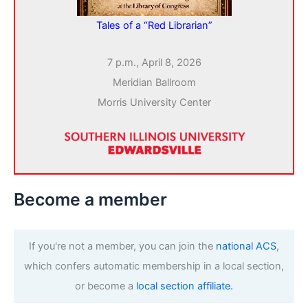
Tales of a “Red Librarian”
7 p.m., April 8, 2026
Meridian Ballroom
Morris University Center
Become a member
If you're not a member, you can join the
national ACS
,
which confers automatic membership in a local section,
or become a
local section affiliate.