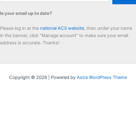
Is your email up to date?
Please log in at the
national ACS website
, then under your name
in the banner, click “Manage account” to make sure your email
address is accurate. Thanks!
Copyright © 2026 | Powered by
Astra WordPress Theme