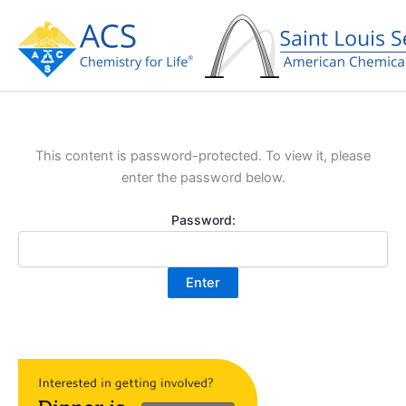
Skip
to
content
This content is password-protected. To view it, please
enter the password below.
Password: