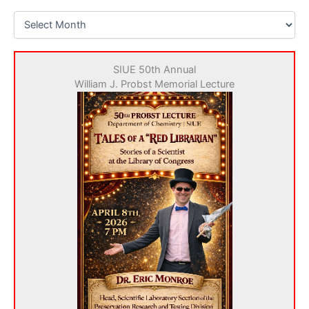
N
e
w
s
SIUE 50th Annual
a
William J. Probst Memorial Lecture
r
c
h
i
v
e
s