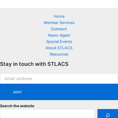
Home
Member Services
Outreach
News digest
Special Events
About STLACS
Resources
Stay in touch with STLACS
Search the website