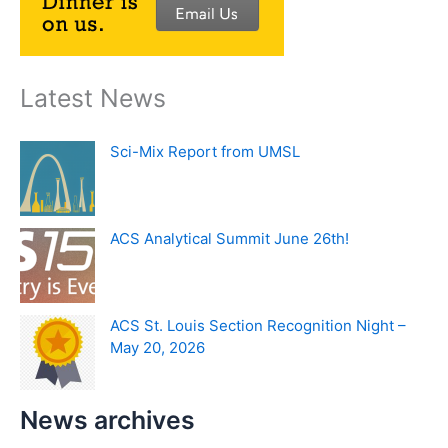
Latest News
Sci-Mix Report from UMSL
ACS Analytical Summit June 26th!
ACS St. Louis Section Recognition Night –
May 20, 2026
News archives