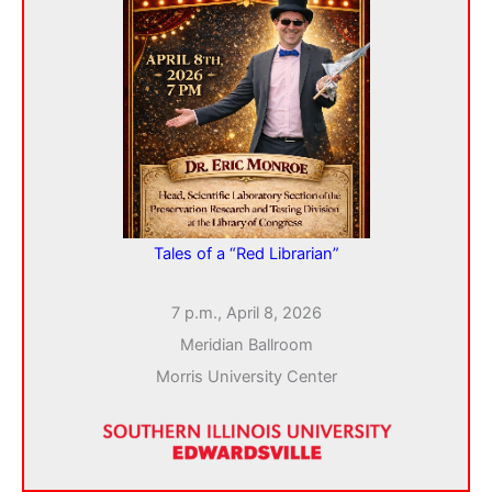
Tales of a “Red Librarian”
7 p.m., April 8, 2026
Meridian Ballroom
Morris University Center