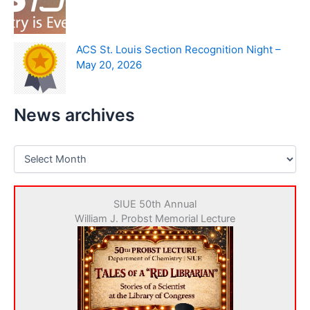
ACS St. Louis Section Recognition Night –
May 20, 2026
News archives
N
e
w
s
SIUE 50th Annual
a
William J. Probst Memorial Lecture
r
c
h
i
v
e
s