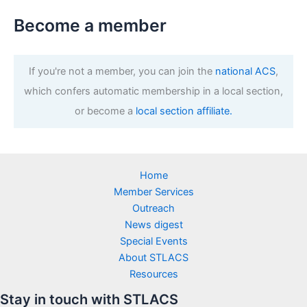
Become a member
If you're not a member, you can join the
national ACS
,
which confers automatic membership in a local section,
or become a
local section affiliate.
Home
Member Services
Outreach
News digest
Special Events
About STLACS
Resources
Stay in touch with STLACS