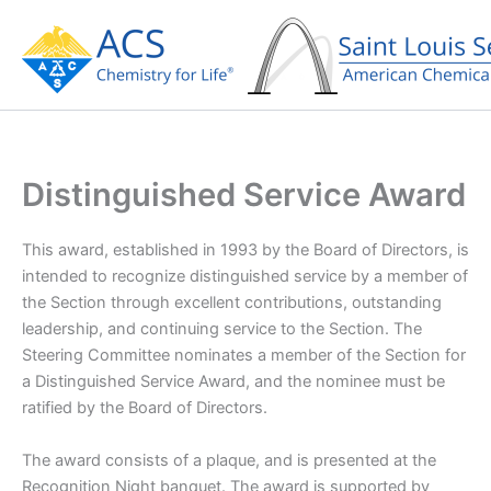
Skip
to
content
Distinguished Service Award
This award, established in 1993 by the Board of Directors, is
intended to recognize distinguished service by a member of
the Section through excellent contributions, outstanding
leadership, and continuing service to the Section. The
Steering Committee nominates a member of the Section for
a Distinguished Service Award, and the nominee must be
ratified by the Board of Directors.
The award consists of a plaque, and is presented at the
Recognition Night banquet. The award is supported by