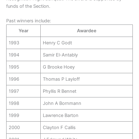
funds of the Section.
Past winners include:
Year
Awardee
1993
Henry C Godt
1994
Samir El-Antably
1995
G Brooke Hoey
1996
Thomas P Layloff
1997
Phyllis R Bennet
1998
John A Bornmann
1999
Lawrence Barton
2000
Clayton F Callis