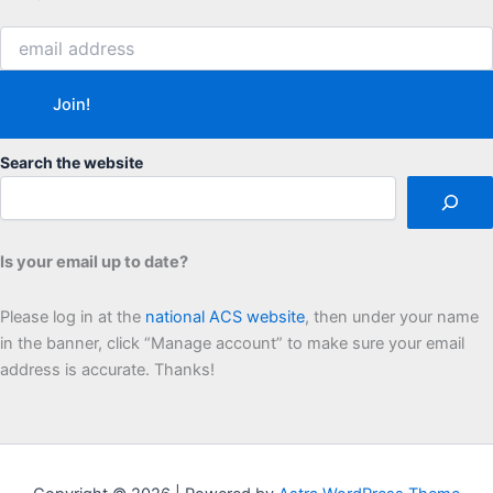
Search the website
Is your email up to date?
Please log in at the
national ACS website
, then under your name
in the banner, click “Manage account” to make sure your email
address is accurate. Thanks!