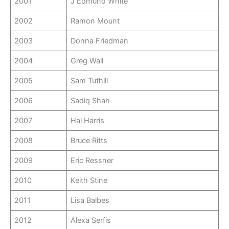
2001
J Edmund White
2002
Ramon Mount
2003
Donna Friedman
2004
Greg Wall
2005
Sam Tuthill
2006
Sadiq Shah
2007
Hal Harris
2008
Bruce Ritts
2009
Eric Ressner
2010
Keith Stine
2011
Lisa Balbes
2012
Alexa Serfis