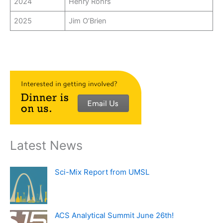
2024
Henry Rohrs
2025
Jim O’Brien
Latest News
Sci-Mix Report from UMSL
ACS Analytical Summit June 26th!