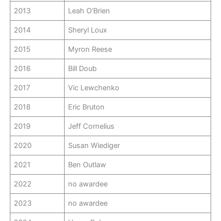
2013
Leah O’Brien
2014
Sheryl Loux
2015
Myron Reese
2016
Bill Doub
2017
Vic Lewchenko
2018
Eric Bruton
2019
Jeff Cornelius
2020
Susan Wiediger
2021
Ben Outlaw
2022
no awardee
2023
no awardee