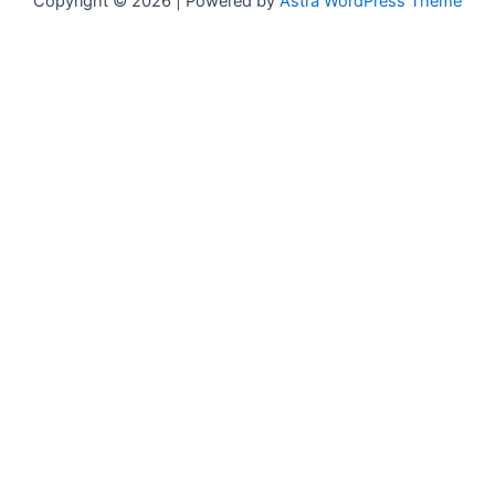
Copyright © 2026 | Powered by
Astra WordPress Theme