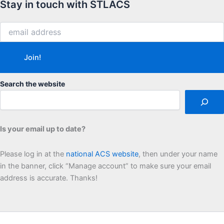
Stay in touch with STLACS
Search the website
Is your email up to date?
Please log in at the
national ACS website
, then under your name
in the banner, click “Manage account” to make sure your email
address is accurate. Thanks!