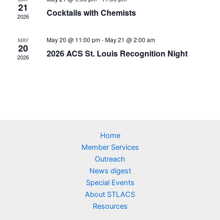
21
Cocktails with Chemists
2026
May 20 @ 11:00 pm
-
May 21 @ 2:00 am
MAY
20
2026 ACS St. Louis Recognition Night
2026
Home
Member Services
Outreach
News digest
Special Events
About STLACS
Resources