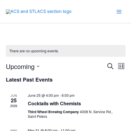
Skip
to
content
There are no upcoming events.
Upcoming
Events
Even
Search
List
Search
View
Select
Latest Past Events
and
Navi
date.
Views
Navigation
June 25 @ 4:00 pm
-
6:00 pm
JUN
25
Cocktails with Chemists
2026
Third Wheel Brewing Company
4008 N. Service Rd.,
Saint Peters
May 21 @ 9:00 pm
-
11:00 pm
MAY