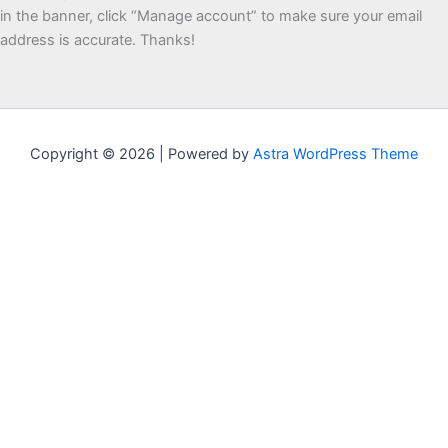
in the banner, click “Manage account” to make sure your email
address is accurate. Thanks!
Copyright © 2026 | Powered by
Astra WordPress Theme