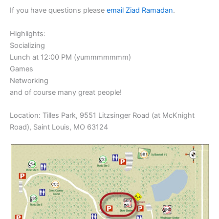
If you have questions please
email Ziad Ramadan
.
Highlights:
Socializing
Lunch at 12:00 PM (yummmmmmm)
Games
Networking
and of course many great people!
Location: Tilles Park, 9551 Litzsinger Road (at McKnight
Road), Saint Louis, MO 63124