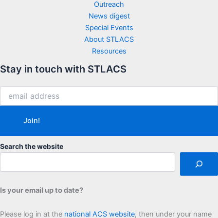
Outreach
News digest
Special Events
About STLACS
Resources
Stay in touch with STLACS
Search the website
Is your email up to date?
Please log in at the
national ACS website
, then under your name