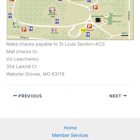
Make checks payable to St Louis Section–ACS
Mail checks to:
Vic Lewchenko
354 Larkhill Ct
Webster Groves, MO 63119
PREVIOUS
NEXT
Home
Member Services