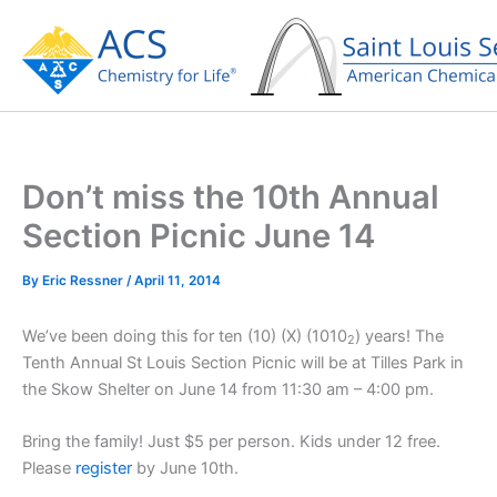
Skip
to
content
Don’t miss the 10th Annual
Section Picnic June 14
By
Eric Ressner
/
April 11, 2014
We’ve been doing this for ten (10) (X) (1010
) years! The
2
Tenth Annual St Louis Section Picnic will be at Tilles Park in
the Skow Shelter on June 14 from 11:30 am – 4:00 pm.
Bring the family! Just $5 per person. Kids under 12 free.
Please
register
by June 10th.