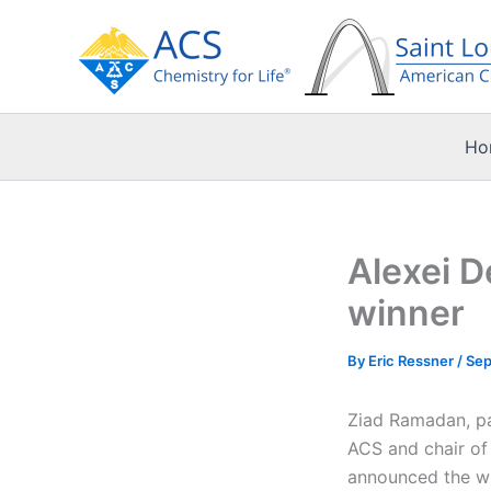
Skip
to
content
Ho
Alexei 
winner
By
Eric Ressner
/
Sep
Ziad Ramadan, pa
ACS and chair of 
announced the wi