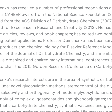
nko has received a number of professional recognitions 
 a CAREER award from the National Science Foundation (
rd from the ACS Division of Carbohydrate Chemistry (2007)
rd for Excellence in Research and Creativity (2013). He ha
ic articles, reviews, and book chapters; has edited two boo
g patent applications. Professor Demchenko has been serv
l products and chemical biology for Elsevier Reference Mod
tor of the Journal of Carbohydrate Chemistry, and a memb
. He organized and chaired many international conferences
to chair the 2015 Gordon Research Conference on Carbohy
nko’s research interests are in the area of synthetic carb
clude: novel glycosylation methods; stereocontrol of the g
selectivity and orthogonality of modern glycosyl donors; s
mbly of complex oligosaccharides and glycoconjugates; tra
thetic carbohydrate chemistry; synthetic vaccines and glyc
and surface-assisted automated synthesis. His research pro