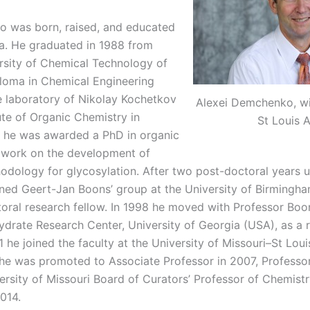
 was born, raised, and educated
a. He graduated in 1988 from
sity of Chemical Technology of
ploma in Chemical Engineering
he laboratory of Nikolay Kochetkov
Alexei Demchenko, wi
tute of Organic Chemistry in
St Louis 
 he was awarded a PhD in organic
s work on the development of
odology for glycosylation. After two post-doctoral years 
ined Geert-Jan Boons’ group at the University of Birmingha
ral research fellow. In 1998 he moved with Professor Boo
rate Research Center, University of Georgia (USA), as a 
1 he joined the faculty at the University of Missouri–St Loui
he was promoted to Associate Professor in 2007, Professor
ersity of Missouri Board of Curators’ Professor of Chemist
014.