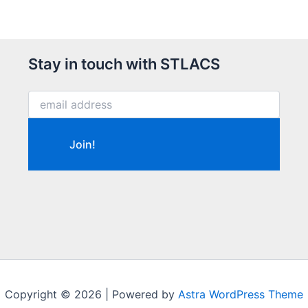
Stay in touch with STLACS
Copyright © 2026 | Powered by
Astra WordPress Theme