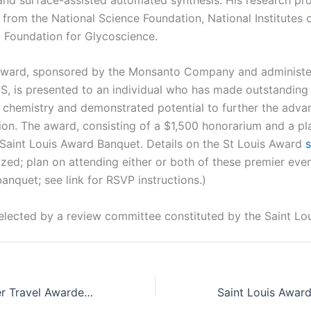
from the National Science Foundation, National Institutes o
i Foundation for Glycoscience.
Award, sponsored by the Monsanto Company and administer
S, is presented to an individual who has made outstanding 
f chemistry and demonstrated potential to further the adv
ion. The award, consisting of a $1,500 honorarium and a pla
 Saint Louis Award Banquet. Details on the St Louis Award
ized; plan on attending either or both of these premier eve
banquet; see link for RSVP instructions.)
elected by a review committee constituted by the Saint Lo
Young Researcher Travel Awardees announced