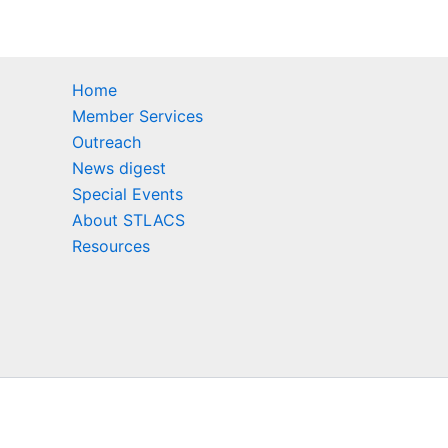
Home
Member Services
Outreach
News digest
Special Events
About STLACS
Resources