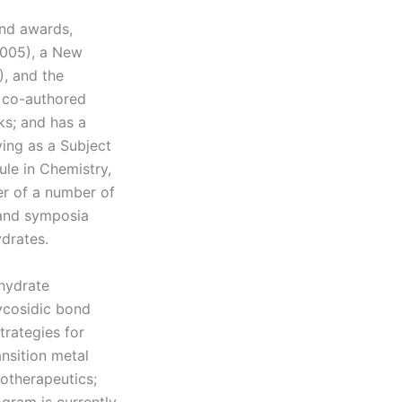
and awards,
2005), a New
, and the
s co-authored
ks; and has a
ing as a Subject
ule in Chemistry,
er of a number of
 and symposia
drates.
ohydrate
lycosidic bond
trategies for
nsition metal
otherapeutics;
gram is currently