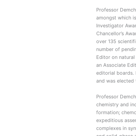
Professor Demche
amongst which is
Investigator Awa
Chancellor’s Awa
over 135 scientif
number of pendin
Editor on natura
an Associate Edi
editorial boards
and was elected 
Professor Demche
chemistry and in
formation; chemo
expeditious asse
complexes in syn
and solid-phase 