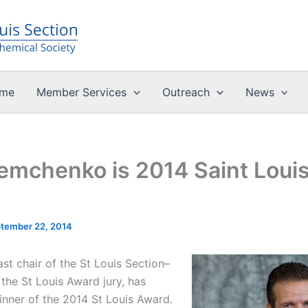
me
Member Services
Outreach
News
Demchenko is 2014 Saint Loui
tember 22, 2014
st chair of the St Louis Section–
the St Louis Award jury, has
nner of the 2014 St Louis Award.