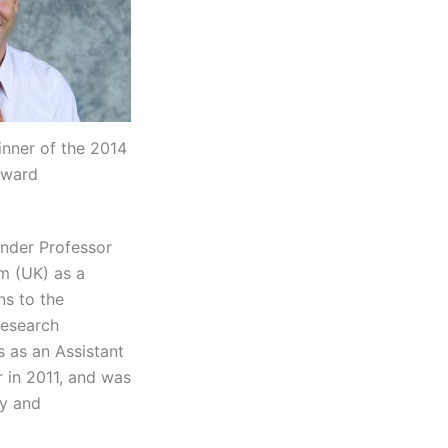
nner of the 2014
Award
under Professor
m (UK) as a
ns to the
research
s as an Assistant
 in 2011, and was
ry and