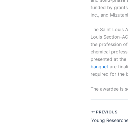
funded by grants 
Inc., and Mizutan
The Saint Louis 
Louis Section–AC
the profession o
chemical profess
presented at the
banquet
are final
required for the 
The awardee is s
PREVIOUS