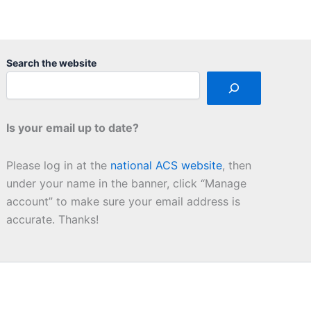
Search the website
Is your email up to date?
Please log in at the
national ACS website
, then
under your name in the banner, click “Manage
account” to make sure your email address is
accurate. Thanks!