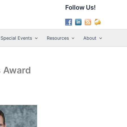
Follow Us!
Special Events
Resources
About
s Award