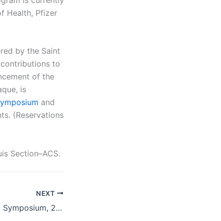
f Health, Pfizer
ed by the Saint
contributions to
ancement of the
que, is
symposium
and
nts. (Reservations
uis Section–ACS.
NEXT
Saint Louis Award Symposium, 2014