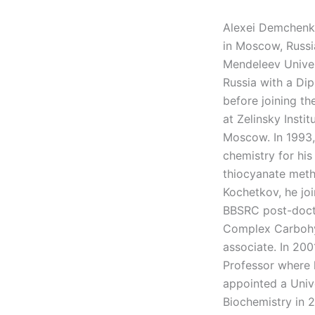
Alexei Demchenko
in Moscow, Russi
Mendeleev Univer
Russia with a Di
before joining t
at Zelinsky Insti
Moscow. In 1993,
chemistry for hi
thiocyanate meth
Kochetkov, he jo
BBSRC post-docto
Complex Carbohyd
associate. In 200
Professor where 
appointed a Univ
Biochemistry in 2