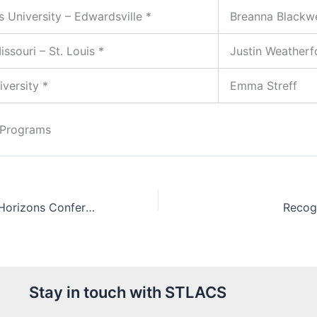
is University – Edwardsville *
Breanna Blackwe
issouri – St. Louis *
Justin Weatherf
versity *
Emma Streff
 Programs
Expanding Your Horizons Conference 2017
Recog
Stay in touch with STLACS