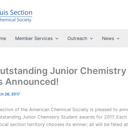
me
Member Services
Outreach
News
utstanding Junior Chemistry
s Announced!
ch 28, 2017
Section of the American Chemical Society is pleased to an
utstanding Junior Chemistry Student awards for 2017. Each
local section territory chooses its winner; all will be feted