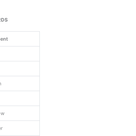
RDS
ent
h
ow
er