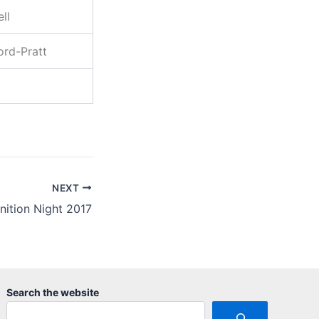
ll
ord-Pratt
NEXT
nition Night 2017
Search the website