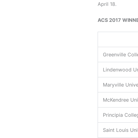
April 18.
ACS 2017 WINN
Greenville Col
Lindenwood Un
Maryville Unive
McKendree Uni
Principia Colle
Saint Louis Uni