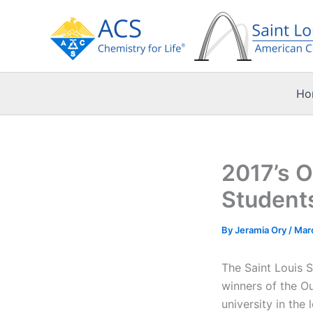
Skip
to
content
Ho
2017’s O
Student
By
Jeramia Ory
/
Mar
The Saint Louis 
winners of the O
university in the 