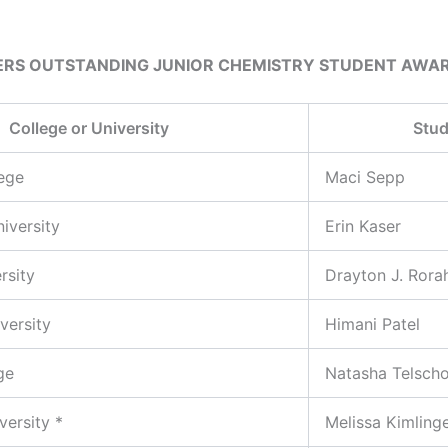
ERS OUTSTANDING JUNIOR CHEMISTRY STUDENT AWA
College or University
Stud
lege
Maci Sepp
iversity
Erin Kaser
rsity
Drayton J. Rora
versity
Himani Patel
ge
Natasha Telsch
versity *
Melissa Kimling