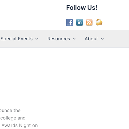
Follow Us!
Special Events
Resources
About
nounce the
 college and
 at Awards Night on