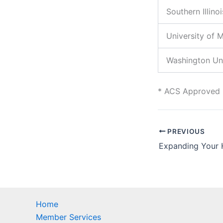
Southern Illino
University of M
Washington Uni
* ACS Approved
PREVIOUS
Home
Member Services