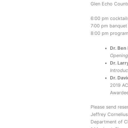
Glen Echo Count
6:00 pm cocktail
7:00 pm banquet
8:00 pm progra
Dr. Ben
Opening
Dr. Larr
Introdu
Dr. Davi
2019 AC
Awardee
Please send reser
Jeffrey Cornelius
Department of C