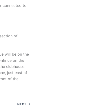
er connected to
section of
e will be on the
ontinue on the
 the clubhouse.
ne, just east of
ront of the
NEXT