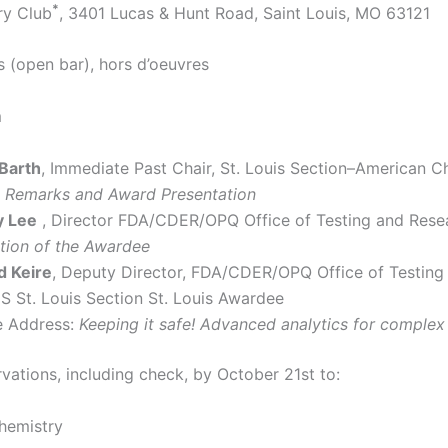
*
ry Club
, 3401 Lucas & Hunt Road, Saint Louis, MO 63121
s (open bar), hors d’oeuvres
m
 Barth
, Immediate Past Chair, St. Louis Section–American C
 Remarks and Award Presentation
y Lee
, Director FDA/CDER/OPQ Office of Testing and Rese
ction of the Awardee
d Keire
, Deputy Director, FDA/CDER/OPQ Office of Testing
S St. Louis Section St. Louis Awardee
 Address:
Keeping it safe! Advanced analytics for complex
vations, including check, by October 21st to:
hemistry