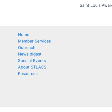
Home
Member Services
Outreach
News digest
Special Events
About STLACS
Resources