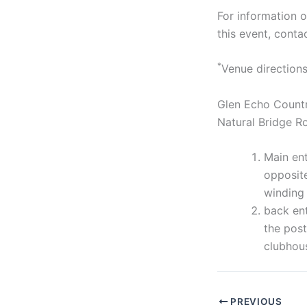
For information 
this event, cont
*
Venue directions
Glen Echo Country
Natural Bridge 
Main ent
opposite
winding 
back ent
the post
clubhou
PREVIOUS