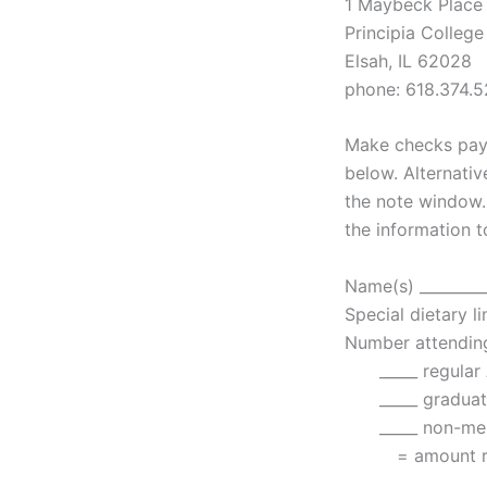
1 Maybeck Place
Principia College
Elsah, IL 62028
phone: 618.374.5
Make checks paya
below. Alternativ
the note window.
the information t
Name(s) __________
Special dietary li
Number attending
_____ regular 
_____ graduate
_____ non-memb
= amount remit