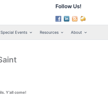
Follow Us!
Special Events
Resources
About
Saint
s. Y’all come!