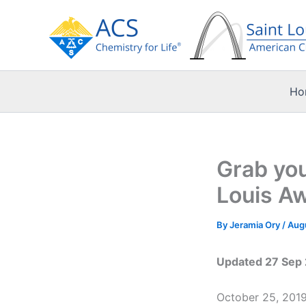
Skip
to
content
Ho
Grab you
Louis A
By
Jeramia Ory
/
Augu
Updated 27 Sep 2
October 25, 2019