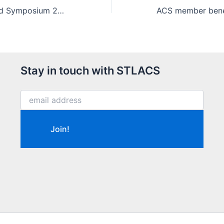
Saint Louis Award Symposium 2019 program
Stay in touch with STLACS