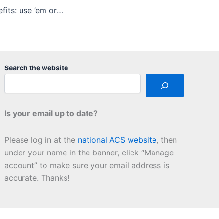
ACS member benefits: use ’em or … use ’em
Search the website
Is your email up to date?
Please log in at the
national ACS website
, then
under your name in the banner, click “Manage
account” to make sure your email address is
accurate. Thanks!