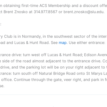
on obtaining first-time ACS Membership and a discount off
act Brent Znosko at 314.977.8567 or brent.znosko@slu.edu.
:
 Club is in Normandy, in the southwest sector of the inter
Road and Lucas & Hunt Road. See
map
. Use either entrance:
rance drive: turn west off Lucas & Hunt Road; Edison Avenu
 side of the road almost adjacent to the entrance drive. C
drive, and the parking lot will be on your right adjacent to
rance: turn south off Natural Bridge Road onto St Marys La
 office. Continue through the gate, veer right, and park in f
se.