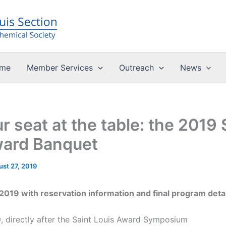
me
Member Services
Outreach
News
r seat at the table: the 2019 
ward Banquet
st 27, 2019
019 with reservation information and final program detail
, directly after the Saint Louis Award Symposium