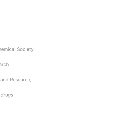
hemical Society
arch
 and Research,
 drugs