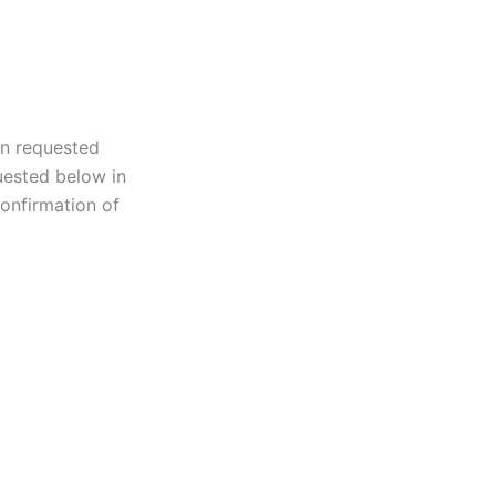
on requested
uested below in
onfirmation of