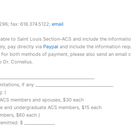
296; fax: 618.374.5122;
email
ble to Saint Louis Section–ACS and include the informati
ely, pay directly via
Paypal
and include the information req
 For both methods of payment, please also send an email c
o Dr. Cornelius.
_____________________________________________
mitations, if any ______________________________________
: (
ACS members and spouses, $30 each
 and undergraduate ACS members, $15 each
ers, $60 each )
ted: $ _______________