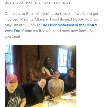
diversity IQ, laugh and make new friends.
Come out to the next event to build your network and get
involved! Minority Affairs will host its next Happy Hour on
May 8th at 5:30pm at
The Block restaurant in the Central
West End
. Come eat free food and meet new faces! See
you then!