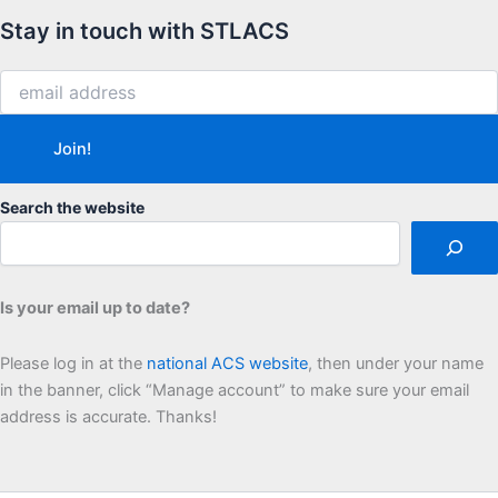
Stay in touch with STLACS
Search the website
Is your email up to date?
Please log in at the
national ACS website
, then under your name
in the banner, click “Manage account” to make sure your email
address is accurate. Thanks!