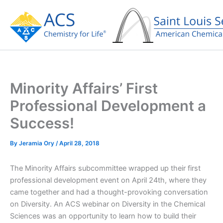
Skip
to
content
Minority Affairs’ First
Professional Development a
Success!
By
Jeramia Ory
/
April 28, 2018
The Minority Affairs subcommittee wrapped up their first
professional development event on April 24th, where they
came together and had a thought-provoking conversation
on Diversity. An ACS webinar on Diversity in the Chemical
Sciences was an opportunity to learn how to build their