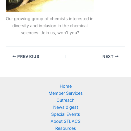
Our growing group of chemists interested in
diversity and inclusion in the chemical
sciences. Join us, won’t you?
PREVIOUS
NEXT
Home
Member Services
Outreach
News digest
Special Events
About STLACS
Resources