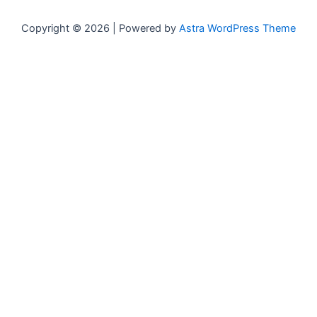
Copyright © 2026 | Powered by
Astra WordPress Theme