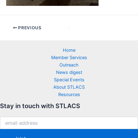
PREVIOUS
Home
Member Services
Outreach
News digest
Special Events
About STLACS
Resources
Stay in touch with STLACS