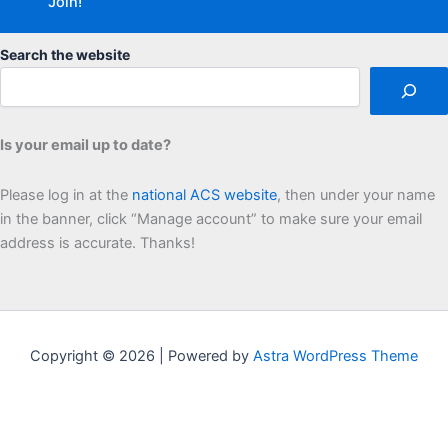
Search the website
Is your email up to date?
Please log in at the
national ACS website
, then under your name
in the banner, click “Manage account” to make sure your email
address is accurate. Thanks!
Copyright © 2026 | Powered by
Astra WordPress Theme