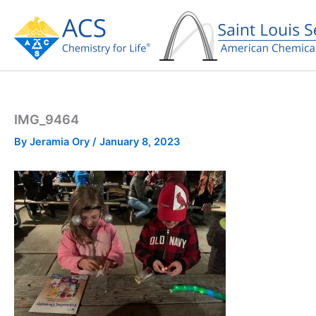
Skip
to
content
IMG_9464
By
Jeramia Ory
/
January 8, 2023