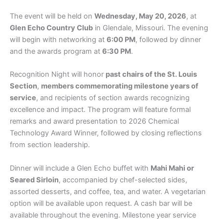
The event will be held on
Wednesday, May 20, 2026
, at
Glen Echo Country Club
in Glendale, Missouri. The evening
will begin with networking at
6:00 PM
, followed by dinner
and the awards program at
6:30 PM
.
Recognition Night will honor
past chairs of the St. Louis
Section
,
members commemorating milestone years of
service
, and recipients of section awards recognizing
excellence and impact. The program will feature formal
remarks and award presentation to 2026 Chemical
Technology Award Winner, followed by closing reflections
from section leadership.
Dinner will include a Glen Echo buffet with
Mahi
Mahi or
Seared Sirloin
, accompanied by chef-selected sides,
assorted desserts, and coffee, tea, and water. A vegetarian
option will be available upon request. A cash bar will be
available throughout the evening. Milestone year service