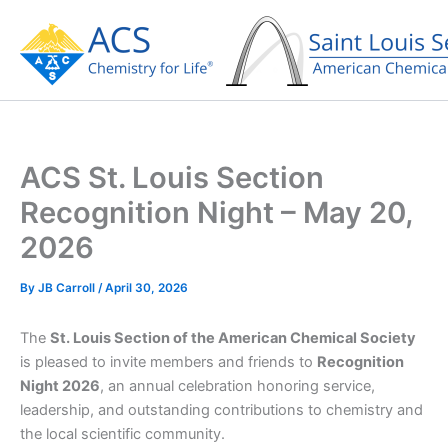
Skip
to
content
ACS St. Louis Section
Recognition Night – May 20,
2026
By
JB Carroll
/
April 30, 2026
The
St. Louis Section of the American Chemical Society
is pleased to invite members and friends to
Recognition
Night 2026
, an annual celebration honoring service,
leadership, and outstanding contributions to chemistry and
the local scientific community.