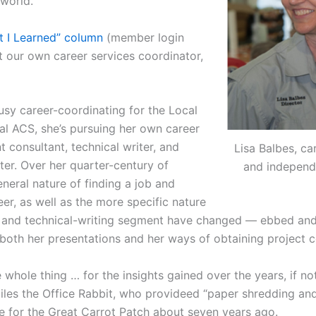
world.”
t I Learned” column
(member login
t our own career services coordinator,
usy career-coordinating for the Local
al ACS, she’s pursuing her own career
 consultant, technical writer, and
Lisa Balbes, ca
er. Over her quarter-century of
and independ
eneral nature of finding a job and
er, as well as the more specific nature
g and technical-writing segment have changed — ebbed an
both her presentations and her ways of obtaining project c
 whole thing … for the insights gained over the years, if not
iles the Office Rabbit, who provideed “paper shredding and
re for the Great Carrot Patch about seven years ago.