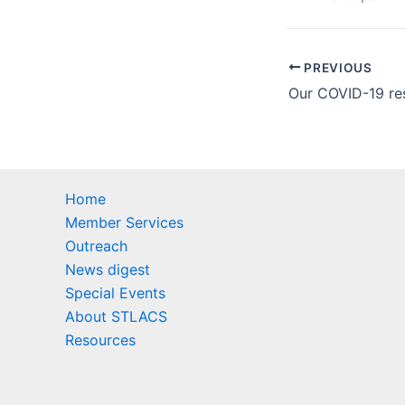
PREVIOUS
Home
Member Services
Outreach
News digest
Special Events
About STLACS
Resources