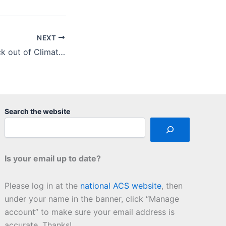
NEXT
Sciencing the Heck out of Climate Change
Search the website
Is your email up to date?
Please log in at the
national ACS website
, then
under your name in the banner, click “Manage
account” to make sure your email address is
accurate. Thanks!