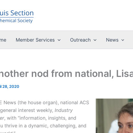
me
Member Services
Outreach
News
nother nod from national, Lis
il 28, 2020
&E News (the house organ), national ACS
general interest weekly,
Industry
er
, with “information, insights, and
u thrive in a dynamic, challenging, and