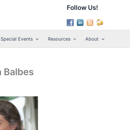
Follow Us!
Special Events
Resources
About
a Balbes