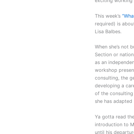
exciting working 
This week’s
“Wha
required) is abou
Lisa Balbes.
When she’s not b
Section or nation
as an independent
workshop present
consulting, the g
developing a care
of the consultin
she has adapted 
Ya gotta read the
introduction to M
until his departu