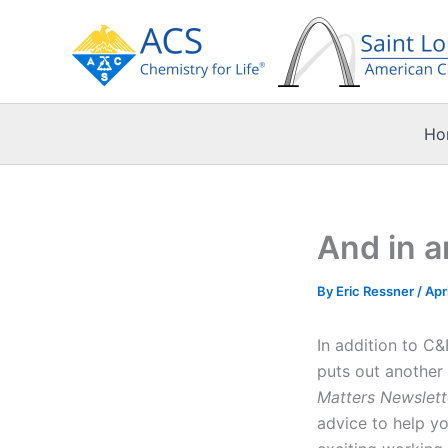
Skip
to
content
Ho
And in a
By
Eric Ressner
/
Apr
In addition to C
puts out another 
Matters Newslett
advice to help yo