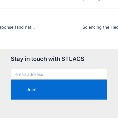
Our COVID-19 response (and national press)
Stay in touch with STLACS