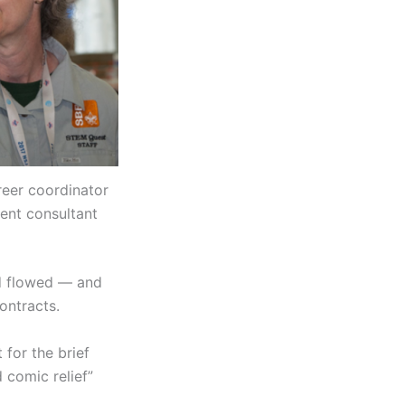
reer coordinator
ent consultant
d flowed — and
ontracts.
 for the brief
 comic relief”