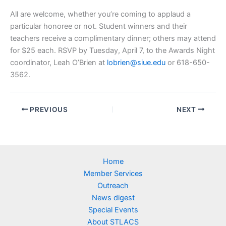
All are welcome, whether you’re coming to applaud a
particular honoree or not. Student winners and their
teachers receive a complimentary dinner; others may attend
for $25 each. RSVP by Tuesday, April 7, to the Awards Night
coordinator, Leah O’Brien at
lobrien@siue.edu
or 618-650-
3562.
PREVIOUS
NEXT
Home
Member Services
Outreach
News digest
Special Events
About STLACS