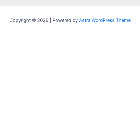
Copyright © 2026 | Powered by
Astra WordPress Theme