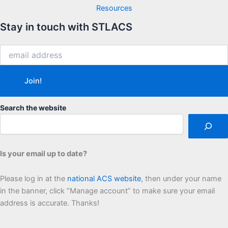
Resources
Stay in touch with STLACS
Search the website
Is your email up to date?
Please log in at the
national ACS website
, then under your name
in the banner, click “Manage account” to make sure your email
address is accurate. Thanks!