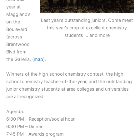
year at
Maggiano’s
Last year’s outstanding juniors. Come meet
on the
this year’s crop of excellent chemistry
Boulevard
students … and more
(across
Brentwood
Blvd from
the Galleria, (
map
).
Winners of the high school chemistry contest, the high
school chemistry teacher-of-the-year, and the outstanding
junior chemistry students at area colleges and universities
are all recognized.
Agenda:
6:00 PM – Reception/social hour
6:30 PM – Dinner
7:45 PM – Awards program