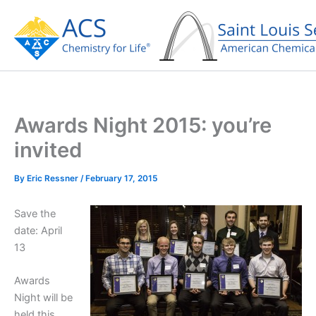
Skip
to
content
Awards Night 2015: you’re
invited
By
Eric Ressner
/
February 17, 2015
Save the
date: April
13
Awards
Night will be
held this