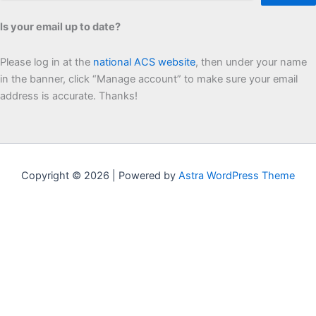
Is your email up to date?
Please log in at the
national ACS website
, then under your name
in the banner, click “Manage account” to make sure your email
address is accurate. Thanks!
Copyright © 2026 | Powered by
Astra WordPress Theme