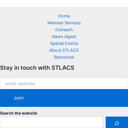
Home
Member Services
Outreach
News digest
Special Events
About STLACS
Resources
Stay in touch with STLACS
Search the website