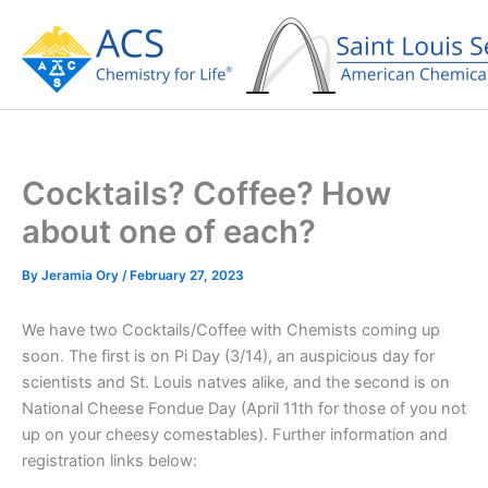
Skip
to
content
Cocktails? Coffee? How
about one of each?
By
Jeramia Ory
/
February 27, 2023
We have two Cocktails/Coffee with Chemists coming up
soon. The first is on Pi Day (3/14), an auspicious day for
scientists and St. Louis natves alike, and the second is on
National Cheese Fondue Day (April 11th for those of you not
up on your cheesy comestables). Further information and
registration links below: