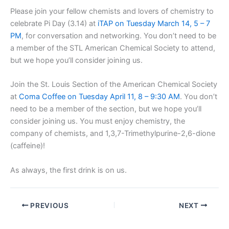
Please join your fellow chemists and lovers of chemistry to
celebrate Pi Day (3.14) at
iTAP on Tuesday March 14, 5 – 7
PM
, for conversation and networking. You don’t need to be
a member of the STL American Chemical Society to attend,
but we hope you’ll consider joining us.
Join the St. Louis Section of the American Chemical Society
at
Coma Coffee on Tuesday April 11, 8 – 9:30 AM
. You don’t
need to be a member of the section, but we hope you’ll
consider joining us. You must enjoy chemistry, the
company of chemists, and 1,3,7-Trimethylpurine-2,6-dione
(caffeine)!
As always, the first drink is on us.
PREVIOUS
NEXT