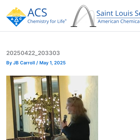
Skip
to
content
20250422_203303
By
JB Carroll
/
May 1, 2025