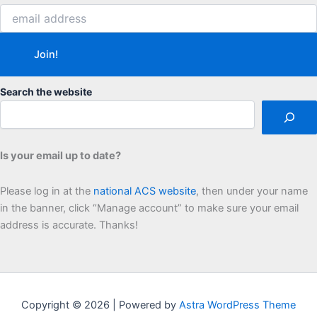
Search the website
Is your email up to date?
Please log in at the
national ACS website
, then under your name
in the banner, click “Manage account” to make sure your email
address is accurate. Thanks!
Copyright © 2026 | Powered by
Astra WordPress Theme