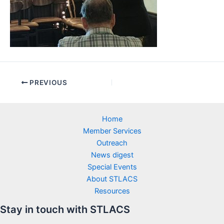
PREVIOUS
Home
Member Services
Outreach
News digest
Special Events
About STLACS
Resources
Stay in touch with STLACS