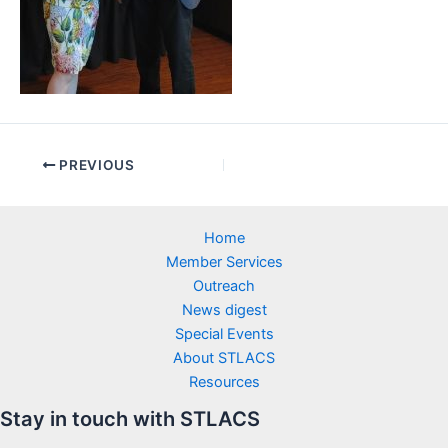
PREVIOUS
Home
Member Services
Outreach
News digest
Special Events
About STLACS
Resources
Stay in touch with STLACS