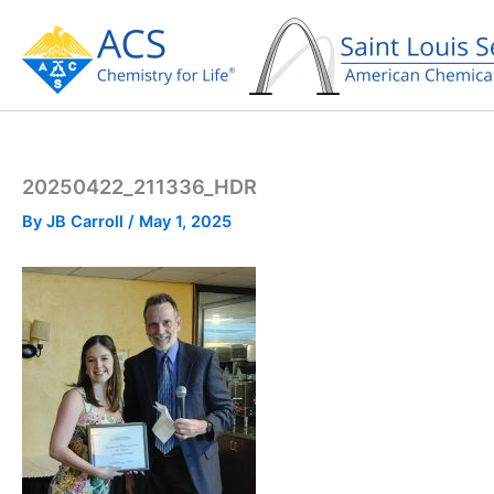
Skip
to
content
20250422_211336_HDR
By
JB Carroll
/
May 1, 2025