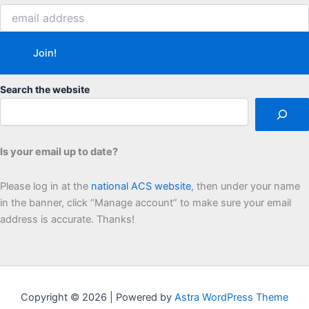
Search the website
Is your email up to date?
Please log in at the
national ACS website
, then under your name
in the banner, click “Manage account” to make sure your email
address is accurate. Thanks!
Copyright © 2026 | Powered by
Astra WordPress Theme