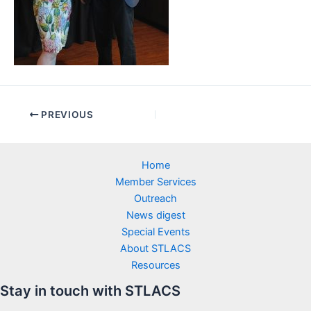
PREVIOUS
Home
Member Services
Outreach
News digest
Special Events
About STLACS
Resources
Stay in touch with STLACS