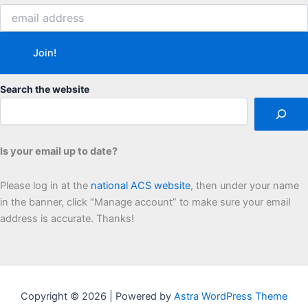
Search the website
Is your email up to date?
Please log in at the
national ACS website
, then under your name
in the banner, click “Manage account” to make sure your email
address is accurate. Thanks!
Copyright © 2026 | Powered by
Astra WordPress Theme