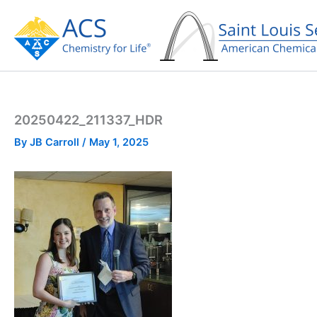
Skip
to
content
20250422_211337_HDR
By
JB Carroll
/
May 1, 2025