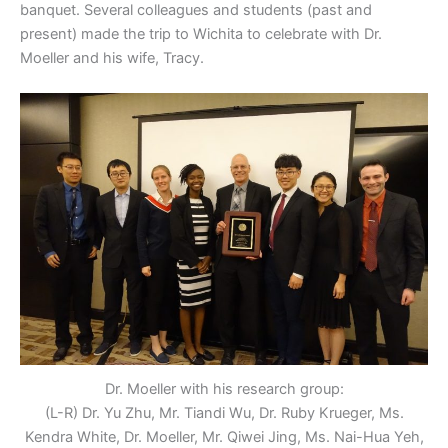
banquet. Several colleagues and students (past and
present) made the trip to Wichita to celebrate with Dr.
Moeller and his wife, Tracy.
Dr. Moeller with his research group:
(L-R) Dr. Yu Zhu, Mr. Tiandi Wu, Dr. Ruby Krueger, Ms.
Kendra White, Dr. Moeller, Mr. Qiwei Jing, Ms. Nai-Hua Yeh,