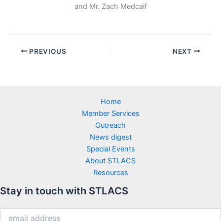
and Mr. Zach Medcalf
PREVIOUS
NEXT
Home
Member Services
Outreach
News digest
Special Events
About STLACS
Resources
Stay in touch with STLACS