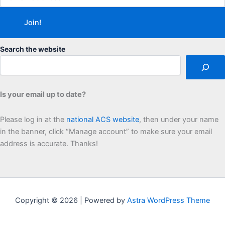
Search the website
Is your email up to date?
Please log in at the
national ACS website
, then under your name
in the banner, click “Manage account” to make sure your email
address is accurate. Thanks!
Copyright © 2026 | Powered by
Astra WordPress Theme