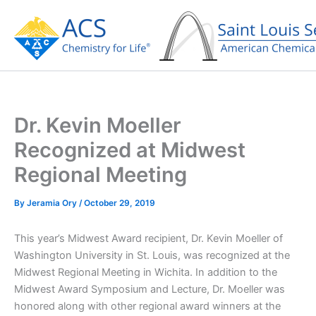
Skip
to
content
Dr. Kevin Moeller
Recognized at Midwest
Regional Meeting
By
Jeramia Ory
/
October 29, 2019
This year’s Midwest Award recipient, Dr. Kevin Moeller of
Washington University in St. Louis, was recognized at the
Midwest Regional Meeting in Wichita. In addition to the
Midwest Award Symposium and Lecture, Dr. Moeller was
honored along with other regional award winners at the