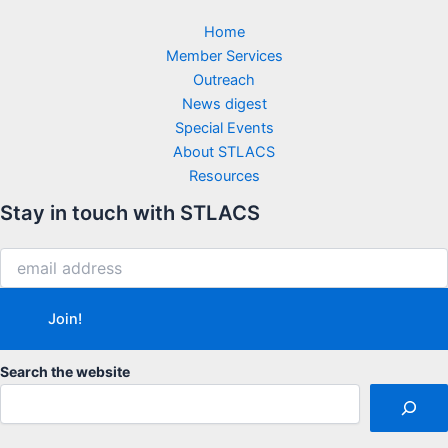
Home
Member Services
Outreach
News digest
Special Events
About STLACS
Resources
Stay in touch with STLACS
Search the website