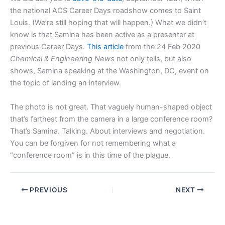
the national ACS Career Days roadshow comes to Saint
Louis. (We’re still hoping that will happen.) What we didn’t
know is that Samina has been active as a presenter at
previous Career Days.
This article
from the 24 Feb 2020
Chemical & Engineering News
not only tells, but also
shows, Samina speaking at the Washington, DC, event on
the topic of landing an interview.
The photo is not great. That vaguely human-shaped object
that’s farthest from the camera in a large conference room?
That’s Samina. Talking. About interviews and negotiation.
You can be forgiven for not remembering what a
“conference room” is in this time of the plague.
PREVIOUS
NEXT