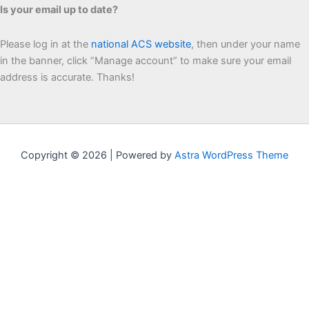
Is your email up to date?
Please log in at the
national ACS website
, then under your name
in the banner, click “Manage account” to make sure your email
address is accurate. Thanks!
Copyright © 2026 | Powered by
Astra WordPress Theme