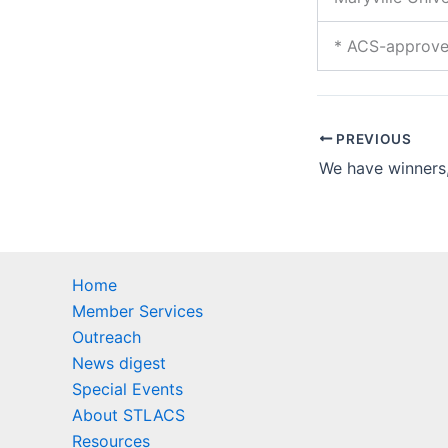
* ACS-approv
PREVIOUS
Home
Member Services
Outreach
News digest
Special Events
About STLACS
Resources