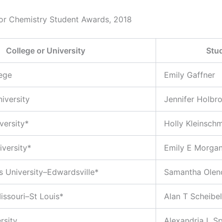
or Chemistry Student Awards, 2018
College or University
Stu
lege
Emily Gaffner
iversity
Jennifer Holbr
versity*
Holly Kleinschm
versity*
Emily E Morga
is University–Edwardsville*
Samantha Olen
issouri–St Louis*
Alan T Scheibel
rsity
Alexandria L S