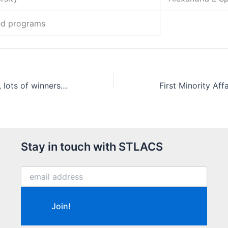
ed programs
We have winners, lots of winners (of the 2018 High School Chemistry Contest)
Stay in touch with STLACS