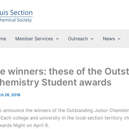
me
Member Services
Outreach
News
 winners: these of the Outs
Chemistry Student awards
ch 26, 2018
o announce the winners of the Outstanding Junior Chemist
Each college and university in the local section territory c
Awards Night on April 9.