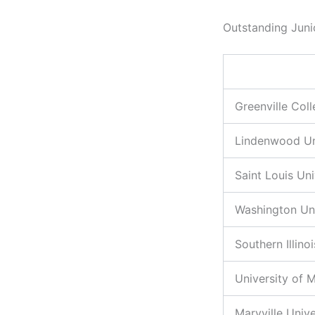
Outstanding Juni
Greenville Col
Lindenwood Un
Saint Louis Uni
Washington Uni
Southern Illino
University of M
Maryville Unive