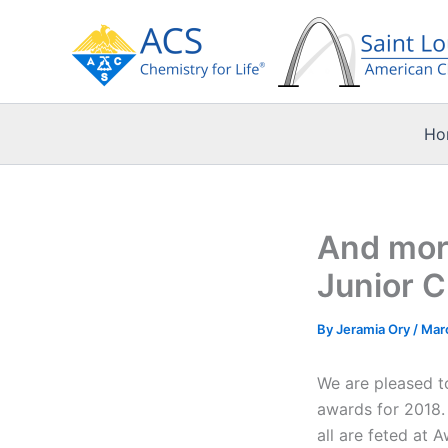
Skip
to
content
Ho
And more
Junior 
By
Jeramia Ory
/
Mar
We are pleased t
awards for 2018. 
all are feted at 