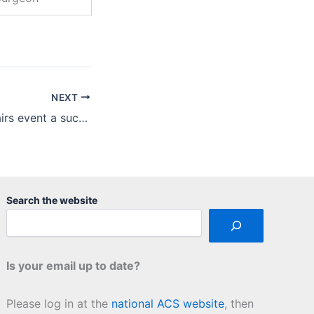
NEXT
First Minority Affairs event a success, with more on the way!
Search the website
Is your email up to date?
Please log in at the
national ACS website
, then