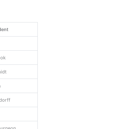
dent
ook
idt
n
dorff
purgeon