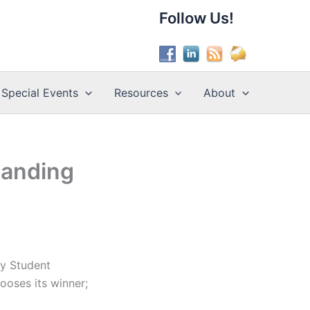
Follow Us!
Special Events
Resources
About
tanding
ry Student
hooses its winner;