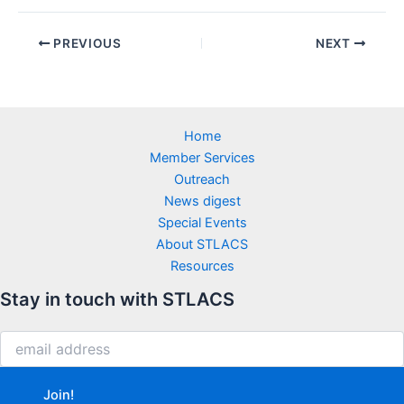
PREVIOUS
NEXT
Home
Member Services
Outreach
News digest
Special Events
About STLACS
Resources
Stay in touch with STLACS