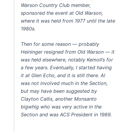
Warson Country Club member,
sponsored the event at Old Warson,
where it was held from 1977 until the late
1980s.
Then for some reason — probably
Heininger resigned from Old Warson — it
was held elsewhere, notably Kemoll’s for
a few years. Eventually, I started having
it at Glen Echo, and it is still there. Al
was not involved much in the Section,
but may have been suggested by
Clayton Callis, another Monsanto
bigwhig who was very active in the
Section and was ACS President in 1989.