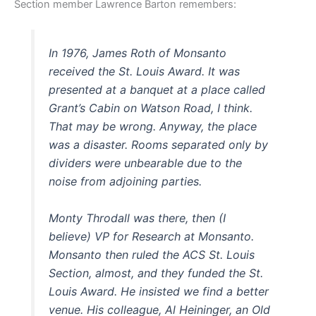
Section member Lawrence Barton remembers:
In 1976, James Roth of Monsanto
received the St. Louis Award. It was
presented at a banquet at a place called
Grant’s Cabin on Watson Road, I think.
That may be wrong. Anyway, the place
was a disaster. Rooms separated only by
dividers were unbearable due to the
noise from adjoining parties.
Monty Throdall was there, then (I
believe) VP for Research at Monsanto.
Monsanto then ruled the ACS St. Louis
Section, almost, and they funded the St.
Louis Award. He insisted we find a better
venue. His colleague, Al Heininger, an Old