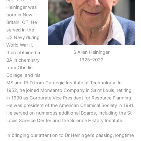
Heininger was
born in New
Britain, CT. He
served in the
US Navy during
World War II,
S Allen Heininger
then obtained a
1925–2022
BA in chemistry
from Oberlin
College, and his
MS and PhD from Carnegie Institute of Technology. In
1952, he joined Monsanto Company in Saint Louis, retiring
in 1990 as Corporate Vice President for Resource Planning.
He was president of the American Chemical Society in 1991.
He served on numerous additional Boards, including the St
Louis Science Center and the Science History Institute.
In bringing our attention to Dr Heininger’s passing, longtime