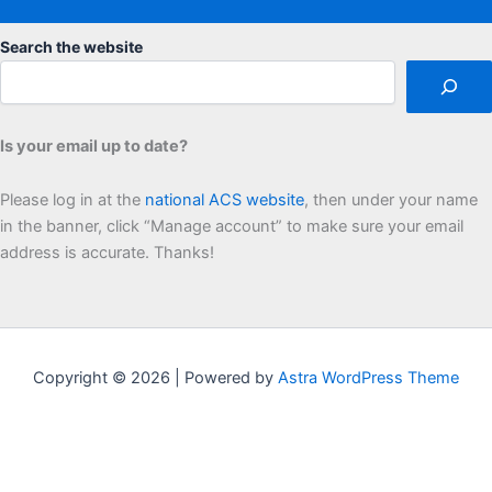
Search the website
Is your email up to date?
Please log in at the
national ACS website
, then under your name
in the banner, click “Manage account” to make sure your email
address is accurate. Thanks!
Copyright © 2026 | Powered by
Astra WordPress Theme