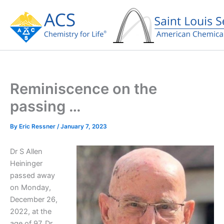
Skip
to
content
Reminiscence on the
passing …
By
Eric Ressner
/
January 7, 2023
Dr S Allen
Heininger
passed away
on Monday,
December 26,
2022, at the
age of 97. Dr