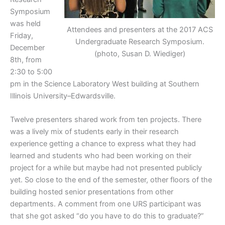
Symposium
was held
Attendees and presenters at the 2017 ACS
Friday,
Undergraduate Research Symposium.
December
(photo, Susan D. Wiediger)
8th, from
2:30 to 5:00
pm in the Science Laboratory West building at Southern
Illinois University–Edwardsville.
Twelve presenters shared work from ten projects. There
was a lively mix of students early in their research
experience getting a chance to express what they had
learned and students who had been working on their
project for a while but maybe had not presented publicly
yet. So close to the end of the semester, other floors of the
building hosted senior presentations from other
departments. A comment from one URS participant was
that she got asked “do you have to do this to graduate?”