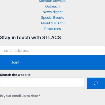
Member Services
Outreach
News digest
Special Events
About STLACS
Resources
Stay in touch with STLACS
Search the website
Is your email up to date?