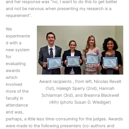
and her response was “no, I want to do this to get better
and not be nervous when presenting my research is a
requirement”.
We
experimente
d with a
new system
for
evaluating
awards
which
Award recipients , from left, Nicolas Revelt
involved
(1st), Haleigh Sperry (2nd), Hannah
more of the
Schlarman (3rd), and Breanna Blackwell
faculty in
(4th) (photo Susan D. Wiediger)
attendance
and was,
perhaps, a little less time-consuming for the judges. Awards
were made to the following presenters (co-authors and