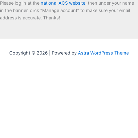
Please log in at the
national ACS website
, then under your name
in the banner, click “Manage account” to make sure your email
address is accurate. Thanks!
Copyright © 2026 | Powered by
Astra WordPress Theme