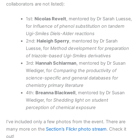
collaborators are not listed):
1st:
Nicolas Revelt
, mentored by Dr Sarah Luesse,
for
Influence of phenol substitution on tandem
Ugi-Smiles Diels-Alder reactions
2nd:
Haleigh Sperry
, mentored by Dr Sarah
Luesse, for
Method development for preparation
of triazole-based Ugi-Smiles derivatives
3rd:
Hannah Schlarman
, mentored by Dr Susan
Wiediger, for
Comparing the productivity of
science-specific and general databases for
chemistry primary literature
4th:
Breanna Blackwell
, mentored by Dr Susan
Wiediger, for
Shedding light on student
perception of chemical exposure
I’ve included only a few photos from the event. There are
many more on the
Section’s Flickr photo stream
. Check it
out!