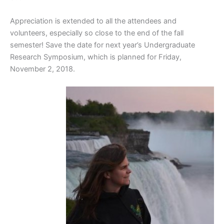
Appreciation is extended to all the attendees and
volunteers, especially so close to the end of the fall
semester! Save the date for next year’s Undergraduate
Research Symposium, which is planned for Friday,
November 2, 2018.