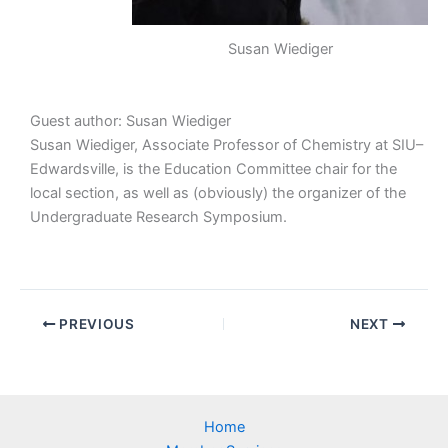
Susan Wiediger
Guest author: Susan Wiediger
Susan Wiediger, Associate Professor of Chemistry at SIU–
Edwardsville, is the Education Committee chair for the
local section, as well as (obviously) the organizer of the
Undergraduate Research Symposium.
PREVIOUS
NEXT
Home