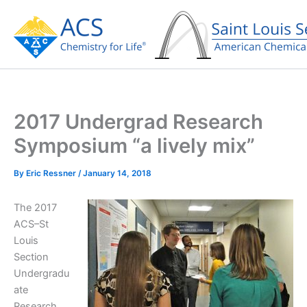
Skip
to
content
2017 Undergrad Research
Symposium “a lively mix”
By
Eric Ressner
/
January 14, 2018
The 2017
ACS–St
Louis
Section
Undergradu
ate
Research