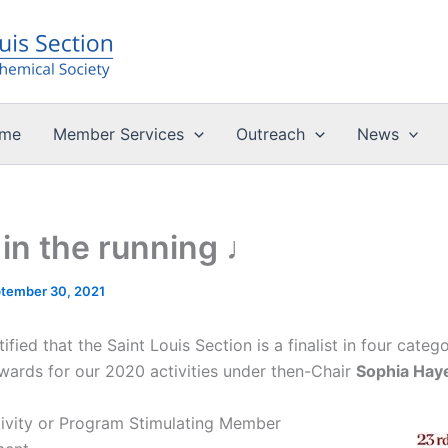
me
Member Services
Outreach
News
in the running ♩
tember 30, 2021
fied that the Saint Louis Section is a finalist in four catego
rds for our 2020 activities under then-Chair
Sophia Hay
tivity or Program Stimulating Member