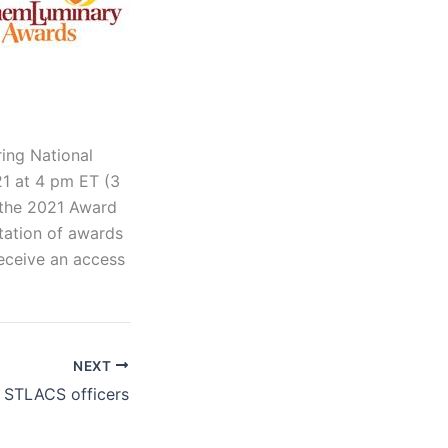
ring National
21 at 4 pm ET (3
f the 2021 Award
tation of awards
 receive an access
NEXT
2 STLACS officers