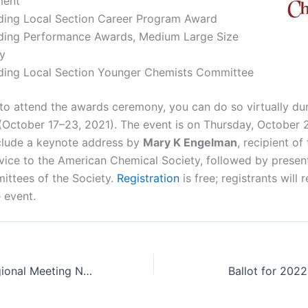
ment
ding Local Section Career Program Award
ding Performance Awards, Medium Large Size
y
ding Local Section Younger Chemists Committee
 to attend the awards ceremony, you can do so virtually du
October 17–23, 2021). The event is on Thursday, October 
nclude a keynote address by
Mary K Engelman
, recipient o
rvice to the American Chemical Society, followed by presen
ittees of the Society.
Registration
is free; registrants will
 event.
The Midwest Regional Meeting Needs You!
Ballot for 202