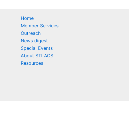
Home
Member Services
Outreach
News digest
Special Events
About STLACS
Resources