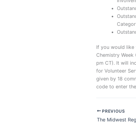
Involve
Outstan
Outstan
Categor
Outstan
If you would like
Chemistry Week (
pm CT). It will i
for Volunteer Se
given by 18 comm
code to enter the
PREVIOUS