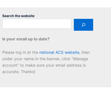
Search the website
Is your email up to date?
Please log in at the
national ACS website
, then
under your name in the banner, click “Manage
account” to make sure your email address is
accurate. Thanks!