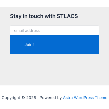
Stay in touch with STLACS
Copyright © 2026 | Powered by
Astra WordPress Theme