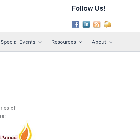
Follow Us!
Special Events
Resources
About
ries of
es
: