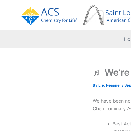
Skip
to
content
Ho
♬ We’re 
By
Eric Ressner
/
Sep
We have been noti
ChemLuminary Awa
Best Ac