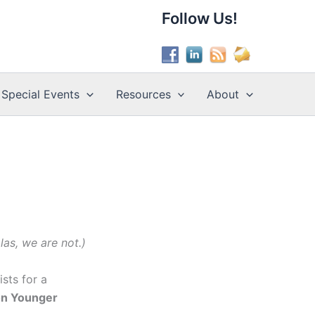
Follow Us!
Special Events
Resources
About
as, we are not.)
sts for a
ion Younger