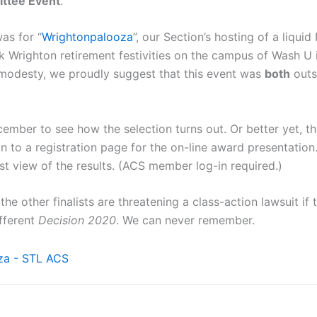
ttee Event
.
as for “
Wrightonpalooza
”, our Section’s hosting of a liquid
k Wrighton retirement festivities on the campus of Wash U i
modesty, we proudly suggest that this event was
both
outs
cember to see how the selection turns out. Or better yet,
on to a registration page for the on-line award presentation.
st view of the results. (ACS member log-in required.)
the other finalists are threatening a class-action lawsuit if 
ifferent
Decision 2020
. We can never remember.