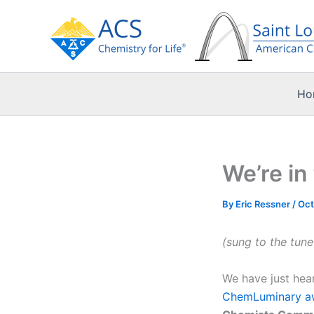
Skip
to
content
Ho
We’re in
By
Eric Ressner
/
Oct
(sung to the tun
We have just hear
ChemLuminary a