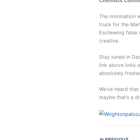
Chemists Commi
The nomination w
truck for the Mar
Eschewing false 
creative.
Stay tuned in De
link above links 
absolutely freshe
We’ve heard that 
maybe that’s a d
PREVIOUS