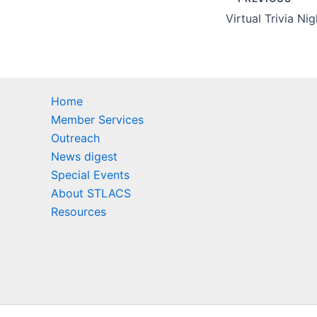
Home
Member Services
Outreach
News digest
Special Events
About STLACS
Resources