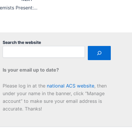
Cocktails with Chemists Present: Chemistry in Your Home
Search the website
Is your email up to date?
Please log in at the
national ACS website
, then
under your name in the banner, click “Manage
account” to make sure your email address is
accurate. Thanks!