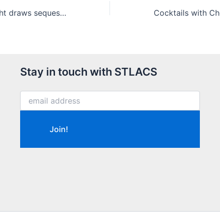
Virtual Trivia Night draws sequestered fun-seekers
Stay in touch with STLACS