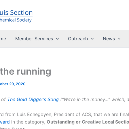
me
Member Services
Outreach
News
 the running
ober 29, 2020
e of
The Gold Digger’s Song
(“We’re in the money…” which, al
d from Luis Echegoyen, President of ACS, that we are finali
ward
in the category,
Outstanding or Creative Local Sect