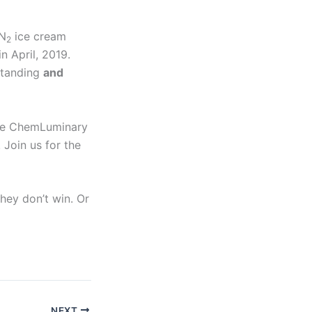
 N
ice cream
2
n April, 2019.
tanding
and
 the ChemLuminary
 Join us for the
they don’t win. Or
NEXT