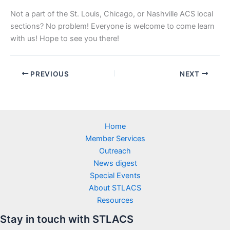
Not a part of the St. Louis, Chicago, or Nashville ACS local
sections? No problem! Everyone is welcome to come learn
with us! Hope to see you there!
PREVIOUS
NEXT
Home
Member Services
Outreach
News digest
Special Events
About STLACS
Resources
Stay in touch with STLACS