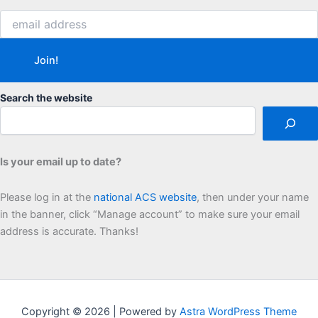
Search the website
Is your email up to date?
Please log in at the
national ACS website
, then under your name
in the banner, click “Manage account” to make sure your email
address is accurate. Thanks!
Copyright © 2026 | Powered by
Astra WordPress Theme