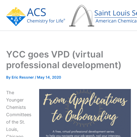
Skip
to
content
YCC goes VPD (virtual
professional development)
By
Eric Ressner
/
May 14, 2020
The
Younger
Chemists
Committees
of the St.
Louis,
Chicago,