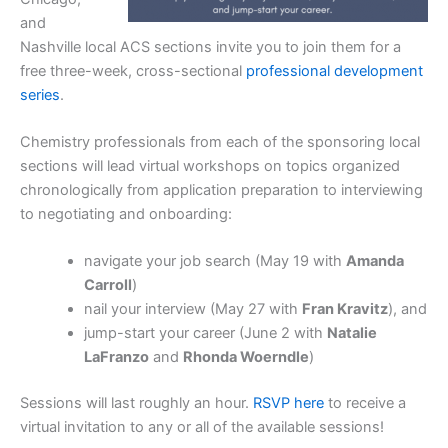
and
Nashville local ACS sections invite you to join them for a
free three-week, cross-sectional
professional development
series
.
Chemistry professionals from each of the sponsoring local
sections will lead virtual workshops on topics organized
chronologically from application preparation to interviewing
to negotiating and onboarding:
navigate your job search (May 19 with
Amanda
Carroll
)
nail your interview (May 27 with
Fran Kravitz
), and
jump-start your career (June 2 with
Natalie
LaFranzo
and
Rhonda Woerndle
)
Sessions will last roughly an hour.
RSVP here
to receive a
virtual invitation to any or all of the available sessions!