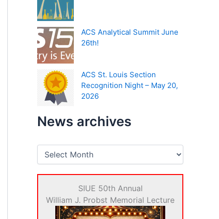
ACS Analytical Summit June
26th!
ACS St. Louis Section
Recognition Night – May 20,
2026
News archives
N
e
w
s
SIUE 50th Annual
a
r
William J. Probst Memorial Lecture
c
h