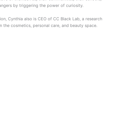
ngers by triggering the power of curiosity.
tion, Cynthia also is CEO of CC Black Lab, a research
 the cosmetics, personal care, and beauty space.