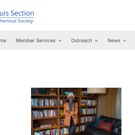
me
Member Services
Outreach
News