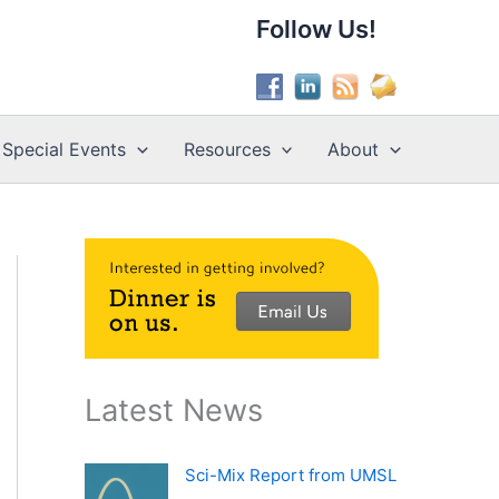
Follow Us!
Special Events
Resources
About
Latest News
Sci-Mix Report from UMSL