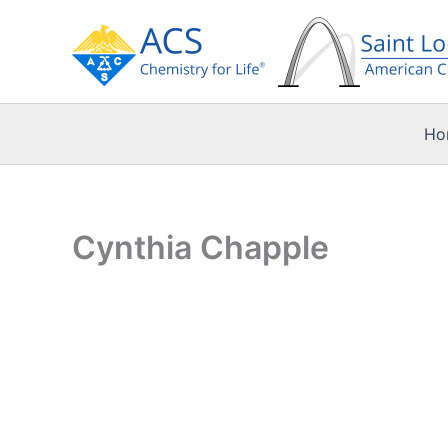
Skip
to
content
Ho
Cynthia Chapple