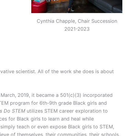
Cynthia Chapple, Chair Succession
2021-2023
vative scientist. All of the work she does is about
n March, 2019, it became a 501(c)(3) incorporated
 STEM program for 6th-9th grade Black girls and
rls Do STEM
utilizes STEM career exploration to
ces for Black girls to learn and heal while
simply teach or even expose Black girls to STEM,
ieve of themselves, their communities, their schools,