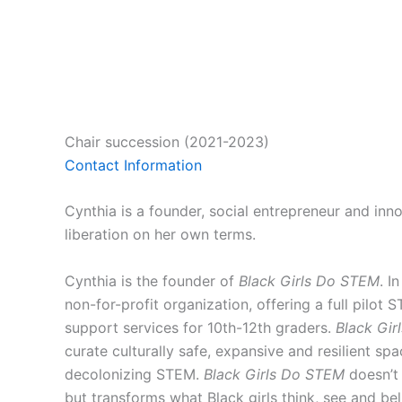
Chair succession (2021-2023)
Contact Information
Cynthia is a founder, social entrepreneur and inno
liberation on her own terms.
Cynthia is the founder of
Black Girls Do STEM
. I
non-for-profit organization, offering a full pilot
support services for 10th-12th graders.
Black Gi
curate culturally safe, expansive and resilient spa
decolonizing STEM.
Black Girls Do STEM
doesn’t 
but transforms what Black girls think, see and bel