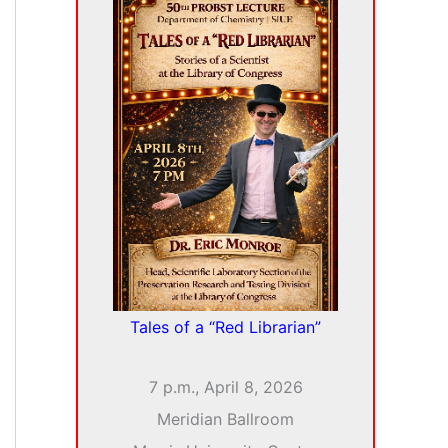
i
v
e
s
Tales of a “Red Librarian”
7 p.m., April 8, 2026
Meridian Ballroom