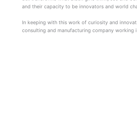
and their capacity to be innovators and world cha
In keeping with this work of curiosity and innova
consulting and manufacturing company working in