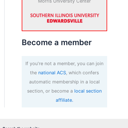
Morris University Center
Become a member
If you're not a member, you can join
the
national ACS
, which confers
automatic membership in a local
section, or become a
local section
affiliate.