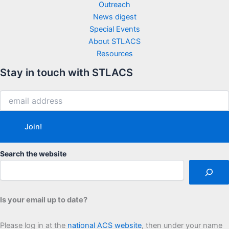
Outreach
News digest
Special Events
About STLACS
Resources
Stay in touch with STLACS
Search the website
Is your email up to date?
Please log in at the
national ACS website
, then under your name