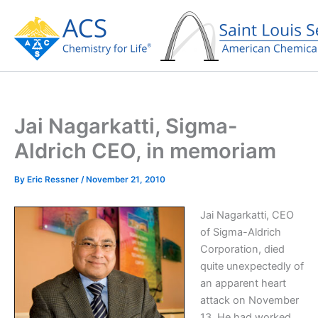
Skip
to
content
Jai Nagarkatti, Sigma-
Aldrich CEO, in memoriam
By
Eric Ressner
/
November 21, 2010
Jai Nagarkatti, CEO
of Sigma-Aldrich
Corporation, died
quite unexpectedly of
an apparent heart
attack on November
13. He had worked