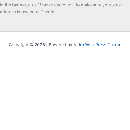
in the banner, click “Manage account” to make sure your email
address is accurate. Thanks!
Copyright © 2026 | Powered by
Astra WordPress Theme