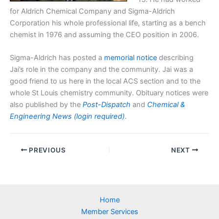
for Aldrich Chemical Company and Sigma-Aldrich
Corporation his whole professional life, starting as a bench
chemist in 1976 and assuming the CEO position in 2006.
Sigma-Aldrich has posted a
memorial notice
describing
Jai’s role in the company and the community. Jai was a
good friend to us here in the local ACS section and to the
whole St Louis chemistry community. Obituary notices were
also published by the
Post-Dispatch
and
Chemical &
Engineering News (login required)
.
PREVIOUS
NEXT
Home
Member Services