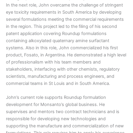
In the next role, John overcame the challenge of stringent
eye toxicity requirements in South America by developing
several formulations meeting the commercial requirements
in the region. This project led to the filing of his second
patent application covering Roundup formulations
containing alkoxylated quaternary amine surfactant
systems. Also in this role, John commercialized his first
product, Fosato, in Argentina. He demonstrated a high level
of professionalism with his team members and
stakeholders, interfacing with other chemists, regulatory
scientists, manufacturing and process engineers, and
commercial teams in St Louis and in South America.
John’s current role supports Roundup formulation
development for Monsanto’s global business. He
supervises and mentors two contract technicians and is
responsible for developing new technologies and
supporting the manufacture and commercialization of new