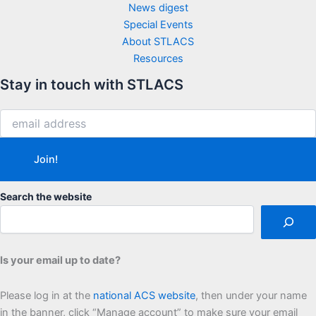
News digest
Special Events
About STLACS
Resources
Stay in touch with STLACS
Search the website
Is your email up to date?
Please log in at the
national ACS website
, then under your name
in the banner, click “Manage account” to make sure your email