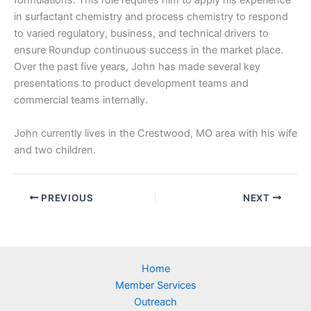
formulations. This role requires him to apply his experience
in surfactant chemistry and process chemistry to respond
to varied regulatory, business, and technical drivers to
ensure Roundup continuous success in the market place.
Over the past five years, John has made several key
presentations to product development teams and
commercial teams internally.
John currently lives in the Crestwood, MO area with his wife
and two children.
PREVIOUS
NEXT
Home
Member Services
Outreach