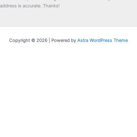
address is accurate. Thanks!
Copyright © 2026 | Powered by
Astra WordPress Theme