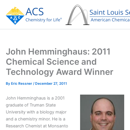
Skip
to
content
John Hemminghaus: 2011
Chemical Science and
Technology Award Winner
By
Eric Ressner
/
December 27, 2011
John Hemminghaus is a 2001
graduate of Truman State
University with a biology major
and a chemistry minor. He is a
Research Chemist at Monsanto