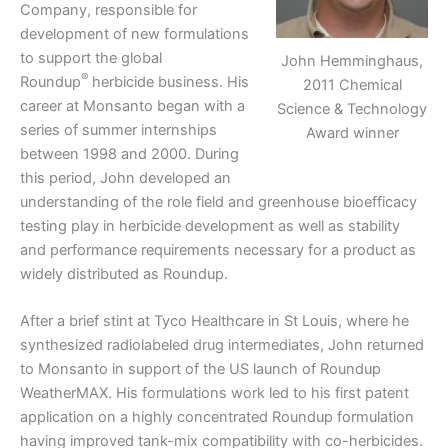
Company, responsible for
development of new formulations
to support the global
John Hemminghaus,
®
Roundup
herbicide business. His
2011 Chemical
career at Monsanto began with a
Science & Technology
series of summer internships
Award winner
between 1998 and 2000. During
this period, John developed an
understanding of the role field and greenhouse bioefficacy
testing play in herbicide development as well as stability
and performance requirements necessary for a product as
widely distributed as Roundup.
After a brief stint at Tyco Healthcare in St Louis, where he
synthesized radiolabeled drug intermediates, John returned
to Monsanto in support of the US launch of Roundup
WeatherMAX. His formulations work led to his first patent
application on a highly concentrated Roundup formulation
having improved tank-mix compatibility with co-herbicides.