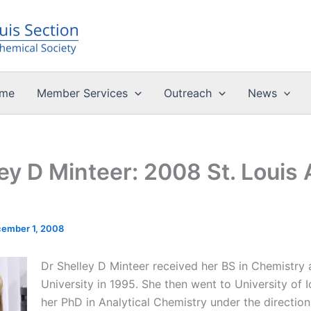
me
Member Services
Outreach
News
ley D Minteer: 2008 St. Louis
ember 1, 2008
Dr Shelley D Minteer received her BS in Chemistry a
University in 1995. She then went to University of
her PhD in Analytical Chemistry under the directio