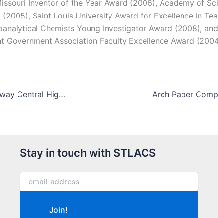
 Missouri Inventor of the Year Award (2006), Academy of Sci
 (2005), Saint Louis University Award for Excellence in Te
roanalytical Chemists Young Investigator Award (2008), and
nt Government Association Faculty Excellence Award (200
Andrew Liu, Parkway Central High School represents the USA at the 2008 International Chemistry Olympiad
Stay in touch with STLACS