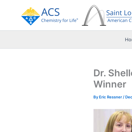
Skip
to
content
Ho
Dr. Shel
Winner
By
Eric Ressner
/
Dec