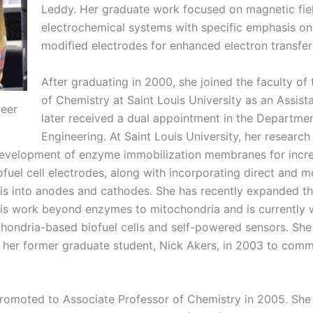
Leddy. Her graduate work focused on magnetic fiel
electrochemical systems with specific emphasis on
modified electrodes for enhanced electron transfer 
After graduating in 2000, she joined the faculty o
of Chemistry at Saint Louis University as an Assist
teer
later received a dual appointment in the Departme
Engineering. At Saint Louis University, her researc
evelopment of enzyme immobilization membranes for increa
fuel cell electrodes, along with incorporating direct and 
sis into anodes and cathodes. She has recently expanded th
sis work beyond enzymes to mitochondria and is currently 
hondria-based biofuel cells and self-powered sensors. Sh
 her former graduate student, Nick Akers, in 2003 to comme
romoted to Associate Professor of Chemistry in 2005. She