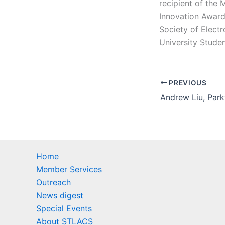
recipient of the
Innovation Award
Society of Elect
University Stude
PREVIOUS
Home
Member Services
Outreach
News digest
Special Events
About STLACS