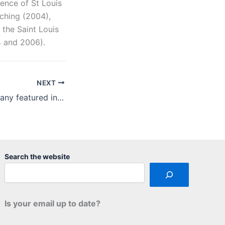
ence of St Louis
aching (2004),
 the Saint Louis
4 and 2006).
NEXT
Arch Paper Company featured in “green” report
Search the website
Is your email up to date?