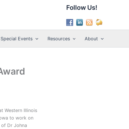
Follow Us!
Special Events
Resources
About
 Award
t Western Illinois
 Iowa to work on
n of Dr Johna