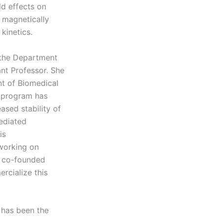
d effects on
 magnetically
kinetics.
f the Department
ant Professor. She
nt of Biomedical
h program has
sed stability of
mediated
is
working on
e co-founded
rcialize this
 has been the