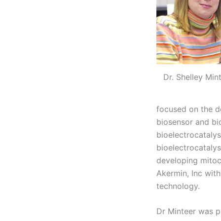
Dr. Shelley Min
focused on the d
biosensor and bio
bioelectrocataly
bioelectrocataly
developing mitoc
Akermin, Inc with
technology.
Dr Minteer was p