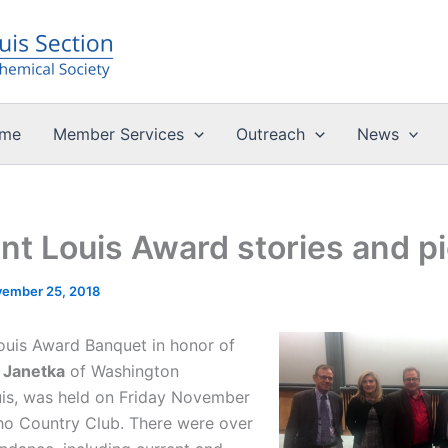
me
Member Services
Outreach
News
nt Louis Award stories and p
ember 25, 2018
ouis Award Banquet in honor of
 Janetka
of Washington
uis, was held on Friday November
cho Country Club. There were over