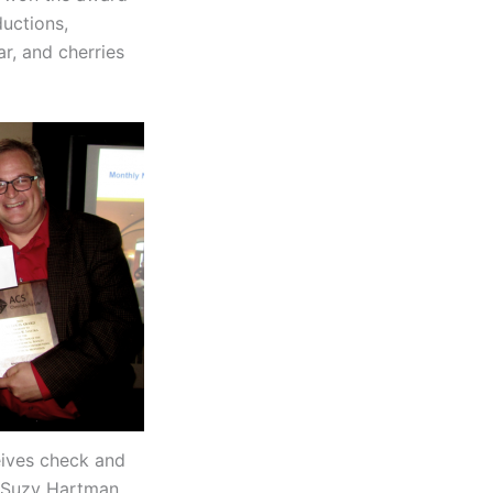
ductions,
r, and cherries
ives check and
 Suzy Hartman.