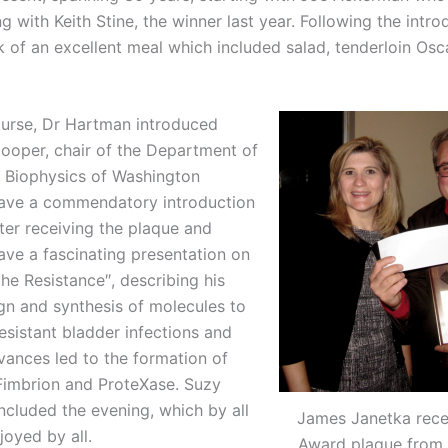
g with Keith Stine, the winner last year. Following the intro
of an excellent meal which included salad, tenderloin Osca
ourse, Dr Hartman introduced
ooper, chair of the Department of
 Biophysics of Washington
gave a commendatory introduction
ter receiving the plaque and
ave a fascinating presentation on
the Resistance″, describing his
gn and synthesis of molecules to
sistant bladder infections and
vances led to the formation of
imbrion and ProteXase. Suzy
cluded the evening, which by all
James Janetka rece
oyed by all.
Award plaque from