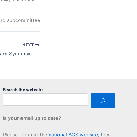
ward subcommittee
NEXT
2018 St. Louis Award Symposium Report
Search the website
Is your email up to date?
Please log in at the
national ACS website
, then