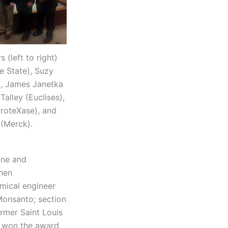
(left to right)
e State), Suzy
), James Janetka
alley (Euclises),
roteXase), and
(Merck).
one and
then
mical engineer
Monsanto; section
ormer Saint Louis
o won the award