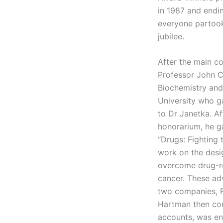
in 1987 and endin
everyone partook 
jubilee.
After the main c
Professor John C
Biochemistry and
University who 
to Dr Janetka. Af
honorarium, he g
“Drugs: Fighting 
work on the desi
overcome drug-re
cancer. These ad
two companies, F
Hartman then con
accounts, was enj