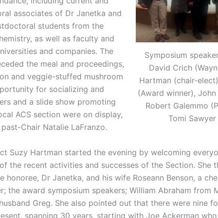
ndance, including current and
ral associates of Dr Janetka and
tdoctoral students from the
emistry, as well as faculty and
universities and companies. The
Symposium speakers 
eceded the meal and proceedings,
David Crich (Wayn
con and veggie-stuffed mushroom
Hartman (chair-elect
ortunity for socializing and
(Award winner), John T
ers and a slide show promoting
Robert Galemmo (P
ocal ACS section were on display,
Tomi Sawyer 
 past-Chair Natalie LaFranzo.
ect Suzy Hartman started the evening by welcoming every
f the recent activities and successes of the Section. She 
 honoree, Dr Janetka, and his wife Roseann Benson, a che
er; the award symposium speakers; William Abraham from 
 husband Greg. She also pointed out that there were nine f
esent, spanning 30 years, starting with Joe Ackerman wh