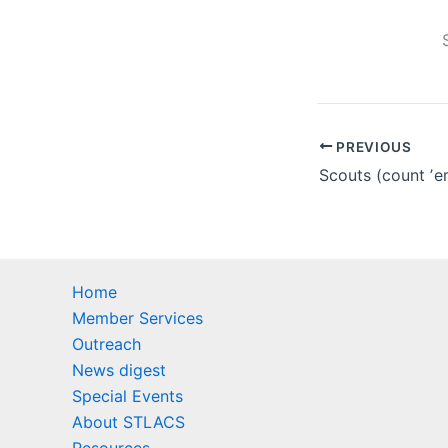
PREVIOUS
Home
Member Services
Outreach
News digest
Special Events
About STLACS