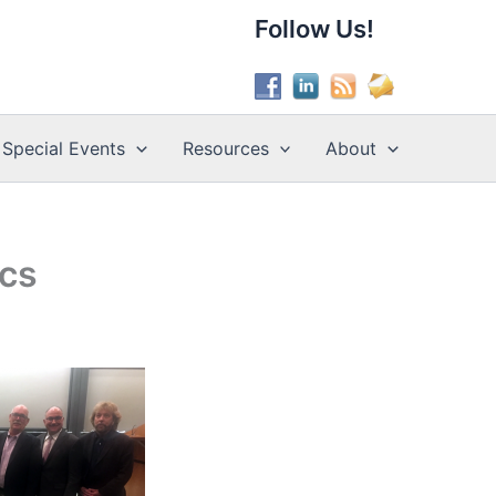
Follow Us!
Special Events
Resources
About
ics