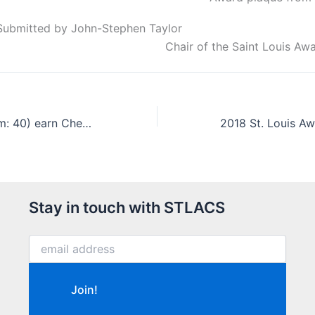
Submitted by John-Stephen Taylor
Chair of the Saint Louis A
Scouts (count ʼem: 40) earn Chemistry Merit Badges
Stay in touch with STLACS