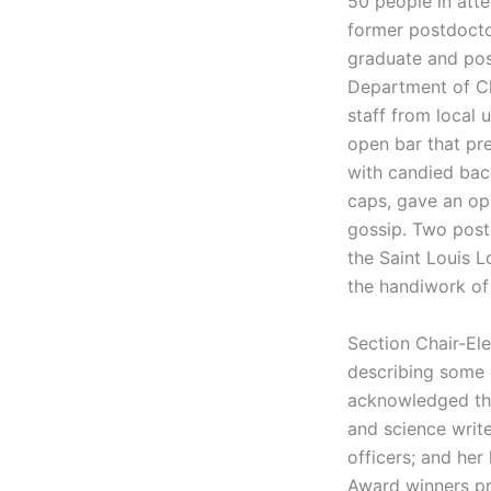
50 people in atte
former postdocto
graduate and pos
Department of Ch
staff from local 
open bar that pr
with candied ba
caps, gave an opp
gossip. Two post
the Saint Louis L
the handiwork of
Section Chair-El
describing some o
acknowledged the
and science writ
officers; and her
Award winners pr