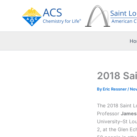
Skip
to
content
Ho
2018 Sai
By
Eric Ressner
/
Nov
The 2018 Saint L
Professor
James
University–St Lo
2, at the Glen E