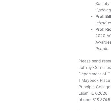
Society
Opening
Prof. Bi
Introdu
Prof. R
2020 AC
Awardee
People
Please send rese
Jeffrey Cornelius
Department of C
1 Maybeck Place
Principia College
Elsah, IL 62028
phone: 618.374.5