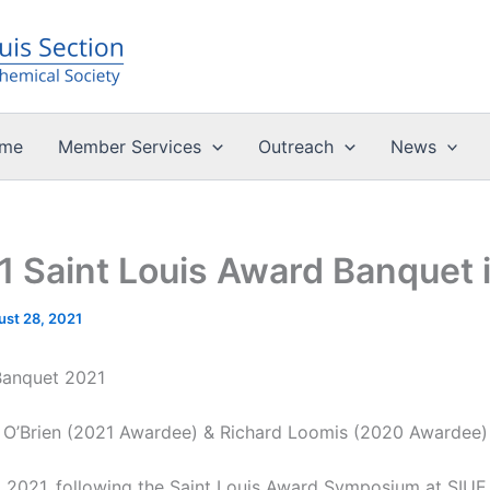
me
Member Services
Outreach
News
 Saint Louis Award Banquet i
ust 28, 2021
Banquet 2021
 O’Brien (2021 Awardee) & Richard Loomis (2020 Awardee)
, 2021, following the Saint Louis Award Symposium at SIUE,