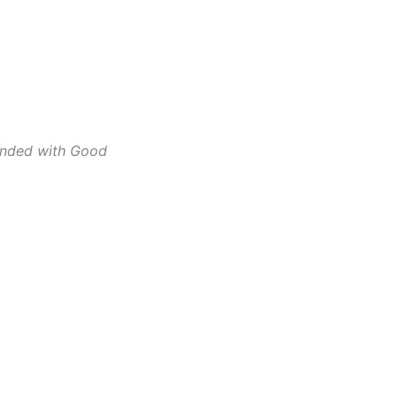
ounded with Good