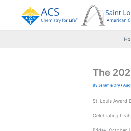
Skip
to
content
Ho
The 2021
By
Jeramia Ory
/
Aug
St. Louis Award 
Celebrating Leah
Friday, October 1