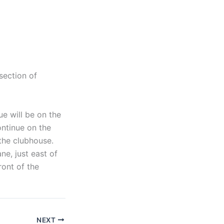
section of
e will be on the
ontinue on the
 the clubhouse.
ne, just east of
ront of the
NEXT