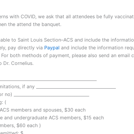
rns with COVID, we ask that all attendees be fully vaccina
en the attend the banquet.
ble to Saint Louis Section–ACS and include the informati
ely, pay directly via
Paypal
and include the information req
 For both methods of payment, please also send an email c
o Dr. Cornelius.
_____________________________________________
mitations, if any ______________________________________
 no) ____________________________________
: (
ACS members and spouses, $30 each
 and undergraduate ACS members, $15 each
ers, $60 each )
ted: $ _______________