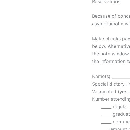
Reservations
Because of conce
asymptomatic wh
Make checks paya
below. Alternativ
the note window.
the information t
Name(s) __________
Special dietary li
Vaccinated (yes or
Number attending
_____ regular 
_____ graduate
_____ non-memb
= amount remit