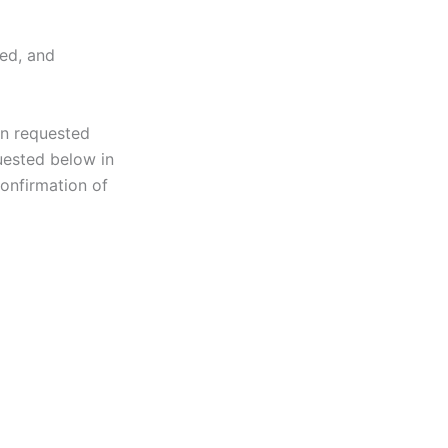
ted, and
on requested
uested below in
onfirmation of