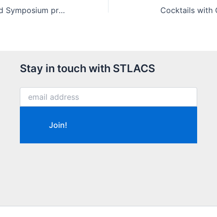
Saint Louis Award Symposium program (2021)
Cocktails with 
Stay in touch with STLACS