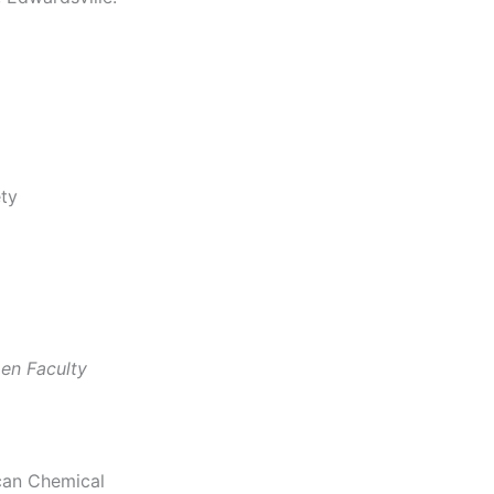
ety
en Faculty
ican Chemical