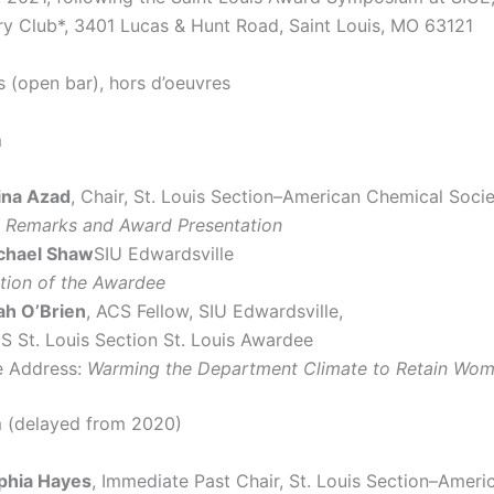
y Club*, 3401 Lucas & Hunt Road, Saint Louis, MO 63121
s (open bar), hors d’oeuvres
m
ina Azad
, Chair, St. Louis Section–American Chemical Soci
 Remarks and Award Presentation
ichael Shaw
SIU Edwardsville
ction of the Awardee
ah O’Brien
, ACS Fellow, SIU Edwardsville,
S St. Louis Section St. Louis Awardee
 Address:
Warming the Department Climate to Retain Wom
 (delayed from 2020)
ophia Hayes
, Immediate Past Chair, St. Louis Section–Amer