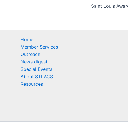
Home
Member Services
Outreach
News digest
Special Events
About STLACS
Resources