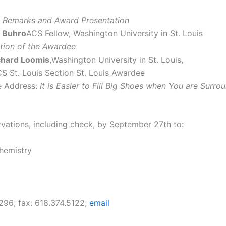
 Remarks and Award Presentation
ll Buhro
ACS Fellow, Washington University in St. Louis
ction of the Awardee
ichard Loomis
,Washington University in St. Louis,
S St. Louis Section St. Louis Awardee
 Address:
It is Easier to Fill Big Shoes when You are Surr
rvations, including check, by September 27th to:
hemistry
296; fax: 618.374.5122;
email