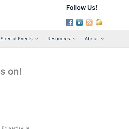
Follow Us!
Special Events
Resources
About
s on!
 Edwardsville.