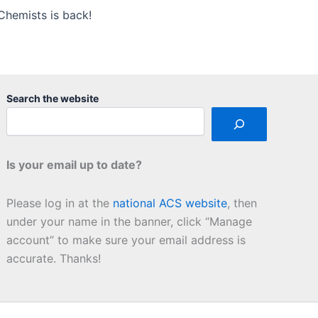
Chemists is back!
Search the website
Is your email up to date?
Please log in at the
national ACS website
, then
under your name in the banner, click “Manage
account” to make sure your email address is
accurate. Thanks!