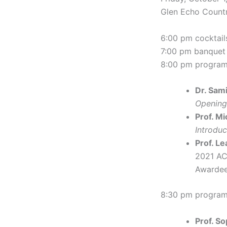
Glen Echo Countr
6:00 pm cocktail
7:00 pm banquet
8:00 pm progra
Dr. Sam
Opening
Prof. M
Introdu
Prof. Le
2021 AC
Awardee
8:30 pm program
Prof. S