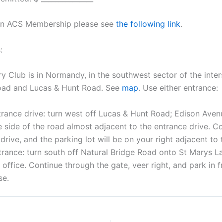
 on ACS Membership please see
the following link
.
:
 Club is in Normandy, in the southwest sector of the inter
Road and Lucas & Hunt Road. See
map
. Use either entrance:
rance drive: turn west off Lucas & Hunt Road; Edison Avenu
 side of the road almost adjacent to the entrance drive. C
drive, and the parking lot will be on your right adjacent to
rance: turn south off Natural Bridge Road onto St Marys La
 office. Continue through the gate, veer right, and park in f
se.