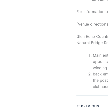
For information
*
Venue directions
Glen Echo Country
Natural Bridge 
Main ent
opposite
winding 
back ent
the post
clubhou
PREVIOUS