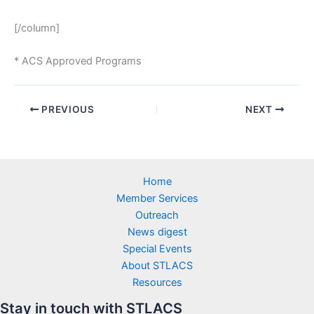
[/column]
* ACS Approved Programs
PREVIOUS
NEXT
Home
Member Services
Outreach
News digest
Special Events
About STLACS
Resources
Stay in touch with STLACS