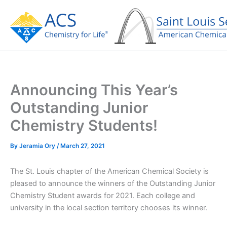
Skip
to
content
Announcing This Year’s
Outstanding Junior
Chemistry Students!
By
Jeramia Ory
/
March 27, 2021
The St. Louis chapter of the American Chemical Society is
pleased to announce the winners of the Outstanding Junior
Chemistry Student awards for 2021. Each college and
university in the local section territory chooses its winner.