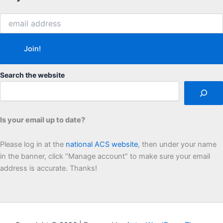
Search the website
Is your email up to date?
Please log in at the
national ACS website
, then under your name
in the banner, click “Manage account” to make sure your email
address is accurate. Thanks!