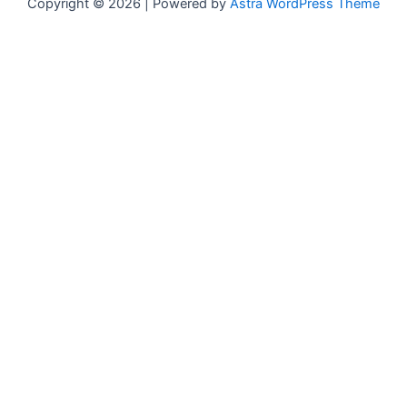
Copyright © 2026 | Powered by
Astra WordPress Theme