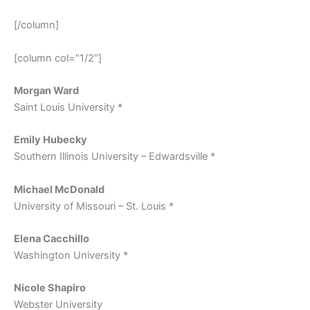
[/column]
[column col=”1/2″]
Morgan Ward
Saint Louis University *
Emily Hubecky
Southern Illinois University – Edwardsville *
Michael McDonald
University of Missouri – St. Louis *
Elena Cacchillo
Washington University *
Nicole Shapiro
Webster University