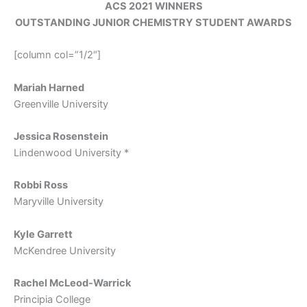
ACS 2021 WINNERS
OUTSTANDING JUNIOR CHEMISTRY STUDENT AWARDS
[column col=”1/2″]
Mariah Harned
Greenville University
Jessica Rosenstein
Lindenwood University *
Robbi Ross
Maryville University
Kyle Garrett
McKendree University
Rachel McLeod-Warrick
Principia College