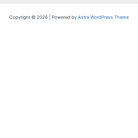
Copyright © 2026 | Powered by
Astra WordPress Theme