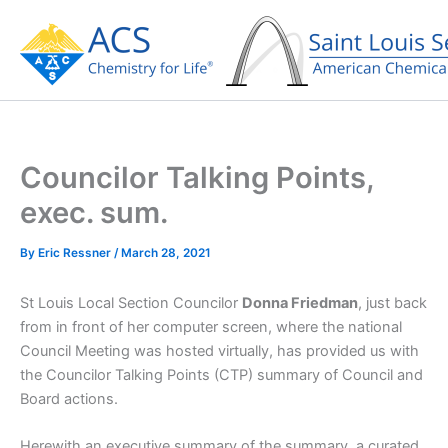
Skip
to
content
Councilor Talking Points,
exec. sum.
By
Eric Ressner
/
March 28, 2021
St Louis Local Section Councilor
Donna Friedman
, just back
from in front of her computer screen, where the national
Council Meeting was hosted virtually, has provided us with
the Councilor Talking Points (CTP) summary of Council and
Board actions.
Herewith an executive summary of the summary, a curated