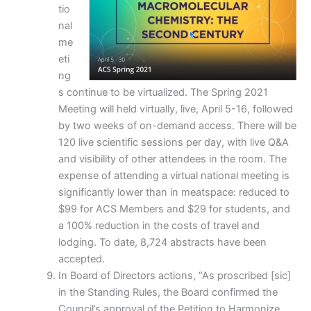
tio
nal
me
eti
ng
s continue to be virtualized. The Spring 2021
Meeting will held virtually, live, April 5-16, followed
by two weeks of on-demand access. There will be
120 live scientific sessions per day, with live Q&A
and visibility of other attendees in the room. The
expense of attending a virtual national meeting is
significantly lower than in meatspace: reduced to
$99 for ACS Members and $29 for students, and
a 100% reduction in the costs of travel and
lodging. To date, 8,724 abstracts have been
accepted.
In Board of Directors actions, “As proscribed [sic]
in the Standing Rules, the Board confirmed the
Council’s approval of the Petition to Harmonize