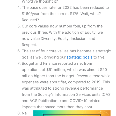
Who’d’ve thought it?
The base dues rate for 2022 has been reduced to
$160/year from the current $175. Wait, what?
Reduced?
Our core values now number four, up from the
previous three. With the addition of Equity, we
now value Diversity, Equity, Inclusion, and
Respect.
The set of four core values has become a strategic
goal as well, bringing our
strategic goals
to five.
Budget and Finance reported a net from
operations of $61 million, which was almost $20
million higher than the budget. Revenue rose while
expenses were about flat, compared to 2019. This
was attributed to strong revenue performance
from the Society’s Information Services units (CAS
and ACS Publications) and COVID-19 related
impacts that saved more than they cost.
Na