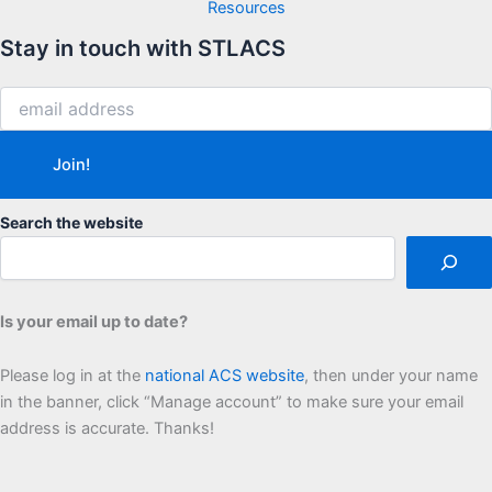
Resources
Stay in touch with STLACS
Search the website
Is your email up to date?
Please log in at the
national ACS website
, then under your name
in the banner, click “Manage account” to make sure your email
address is accurate. Thanks!