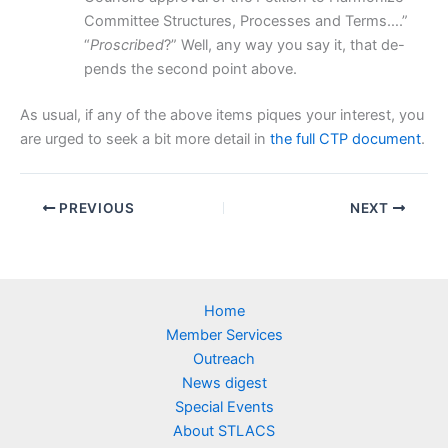
Committee Structures, Processes and Terms….”
“
Proscribed
?” Well, any way you say it, that de-
pends the second point above.
As usual, if any of the above items piques your interest, you
are urged to seek a bit more detail in
the full CTP document
.
PREVIOUS
NEXT
Home
Member Services
Outreach
News digest
Special Events
About STLACS