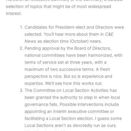
selection of topics that might be of most widespread
interest.
Candidates for President-elect and Directors were
selected. You’ll hear more about them in
C&E
News
as election time (October) nears.
Pending approval by the Board of Directors,
national committees have been harmonized, with
terms of service set at three years, with a
maximum of two successive terms. A fresh
perspective is nice. But so is experience and
expertise. We’ll see how this works out.
The Committee on Local Section Activities has
been granted the authority to step in when local
governance fails. Possible interventions include
appointing an interim executive committee or
facilitating a Local Section election. I guess some
Local Sections aren’t as devotedly run as ours.