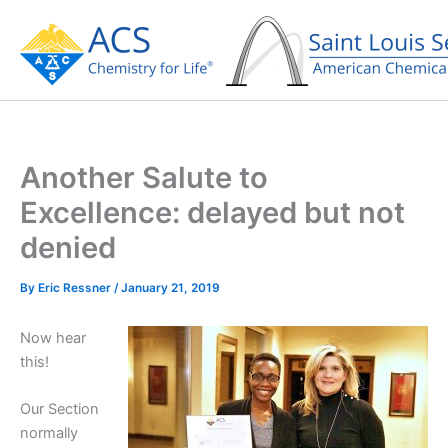
Skip
to
content
Another Salute to
Excellence: delayed but not
denied
By
Eric Ressner
/
January 21, 2019
Now hear
this!
Our Section
normally