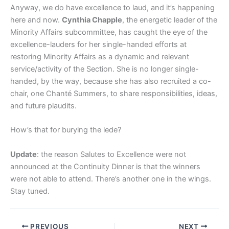
Anyway, we do have excellence to laud, and it’s happening
here and now.
Cynthia Chapple
, the energetic leader of the
Minority Affairs subcommittee, has caught the eye of the
excellence-lauders for her single-handed efforts at
restoring Minority Affairs as a dynamic and relevant
service/activity of the Section. She is no longer single-
handed, by the way, because she has also recruited a co-
chair, one Chanté Summers, to share responsibilities, ideas,
and future plaudits.
How’s that for burying the lede?
Update
: the reason Salutes to Excellence were not
announced at the Continuity Dinner is that the winners
were not able to attend. There’s another one in the wings.
Stay tuned.
PREVIOUS
NEXT