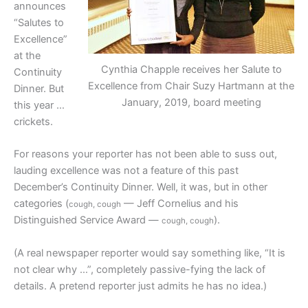
announces
“Salutes to
Excellence”
at the
Cynthia Chapple receives her Salute to
Continuity
Excellence from Chair Suzy Hartmann at the
Dinner. But
January, 2019, board meeting
this year …
crickets.
For reasons your reporter has not been able to suss out,
lauding excellence was not a feature of this past
December’s Continuity Dinner. Well, it was, but in other
categories (
— Jeff Cornelius and his
cough, cough
Distinguished Service Award —
).
cough, cough
(A real newspaper reporter would say something like, “It is
not clear why …”, completely passive-fying the lack of
details. A pretend reporter just admits he has no idea.)