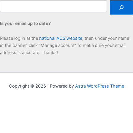
Is your email up to date?
Please log in at the
national ACS website
, then under your name
in the banner, click “Manage account” to make sure your email
address is accurate. Thanks!
Copyright © 2026 | Powered by
Astra WordPress Theme