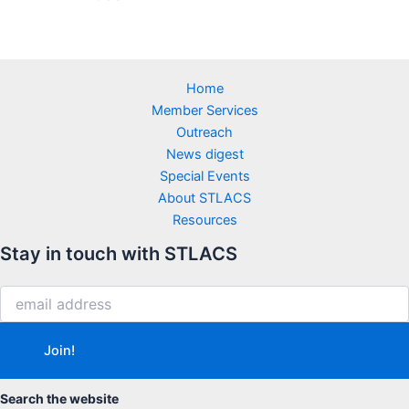
Home
Member Services
Outreach
News digest
Special Events
About STLACS
Resources
Stay in touch with STLACS
Search the website