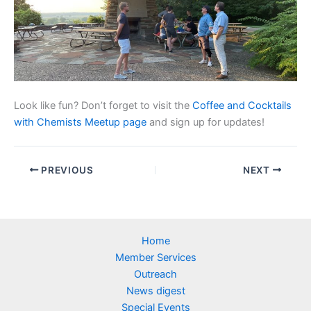
Look like fun? Don’t forget to visit the
Coffee and Cocktails
with Chemists Meetup page
and sign up for updates!
PREVIOUS
NEXT
Home
Member Services
Outreach
News digest
Special Events