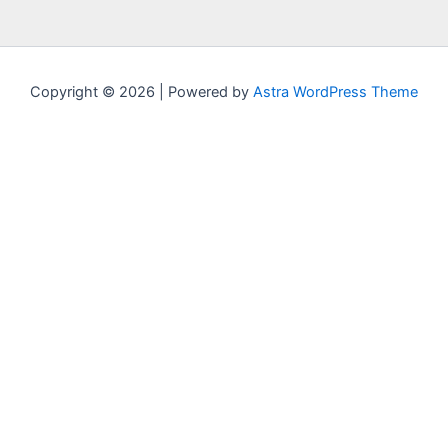
Copyright © 2026 | Powered by
Astra WordPress Theme