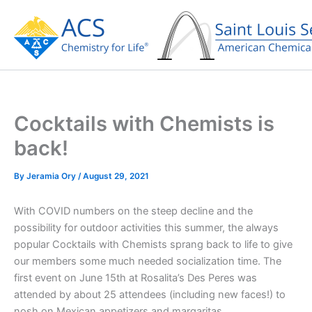
Skip
to
content
Cocktails with Chemists is
back!
By
Jeramia Ory
/
August 29, 2021
With COVID numbers on the steep decline and the
possibility for outdoor activities this summer, the always
popular Cocktails with Chemists sprang back to life to give
our members some much needed socialization time. The
first event on June 15th at Rosalita’s Des Peres was
attended by about 25 attendees (including new faces!) to
nosh on Mexican appetizers and margaritas.