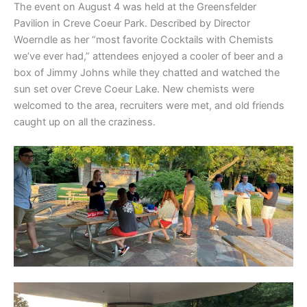
The event on August 4 was held at the Greensfelder
Pavilion in Creve Coeur Park. Described by Director
Woerndle as her “most favorite Cocktails with Chemists
we’ve ever had,” attendees enjoyed a cooler of beer and a
box of Jimmy Johns while they chatted and watched the
sun set over Creve Coeur Lake. New chemists were
welcomed to the area, recruiters were met, and old friends
caught up on all the craziness.