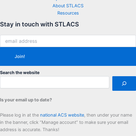
About STLACS
Resources
Stay in touch with STLACS
Search the website
Is your email up to date?
Please log in at the
national ACS website
, then under your name
in the banner, click “Manage account” to make sure your email
address is accurate. Thanks!