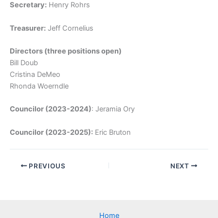
Secretary:
Henry Rohrs
Treasurer:
Jeff Cornelius
Directors (three positions open)
Bill Doub
Cristina DeMeo
Rhonda Woerndle
Councilor (2023-2024)
: Jeramia Ory
Councilor (2023-2025):
Eric Bruton
PREVIOUS
NEXT
Home