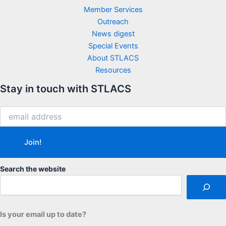
Member Services
Outreach
News digest
Special Events
About STLACS
Resources
Stay in touch with STLACS
Search the website
Is your email up to date?