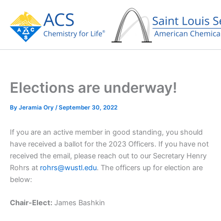
Skip
to
content
Elections are underway!
By
Jeramia Ory
/
September 30, 2022
If you are an active member in good standing, you should
have received a ballot for the 2023 Officers. If you have not
received the email, please reach out to our Secretary Henry
Rohrs at
rohrs@wustl.edu
. The officers up for election are
below:
Chair-Elect:
James Bashkin