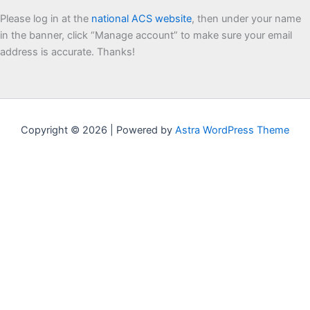
Please log in at the
national ACS website
, then under your name
in the banner, click “Manage account” to make sure your email
address is accurate. Thanks!
Copyright © 2026 | Powered by
Astra WordPress Theme