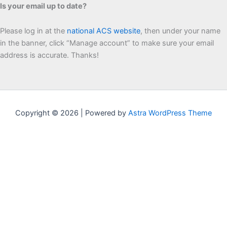
Is your email up to date?
Please log in at the
national ACS website
, then under your name
in the banner, click “Manage account” to make sure your email
address is accurate. Thanks!
Copyright © 2026 | Powered by
Astra WordPress Theme