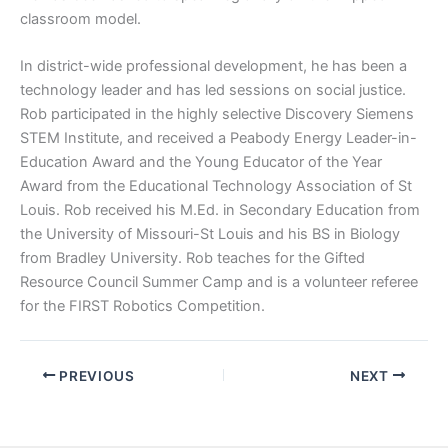
classroom model.
In district-wide professional development, he has been a
technology leader and has led sessions on social justice.
Rob participated in the highly selective Discovery Siemens
STEM Institute, and received a Peabody Energy Leader-in-
Education Award and the Young Educator of the Year
Award from the Educational Technology Association of St
Louis. Rob received his M.Ed. in Secondary Education from
the University of Missouri-St Louis and his BS in Biology
from Bradley University. Rob teaches for the Gifted
Resource Council Summer Camp and is a volunteer referee
for the FIRST Robotics Competition.
PREVIOUS
NEXT