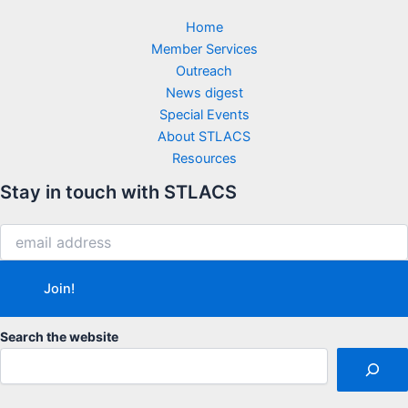
Home
Member Services
Outreach
News digest
Special Events
About STLACS
Resources
Stay in touch with STLACS
Search the website