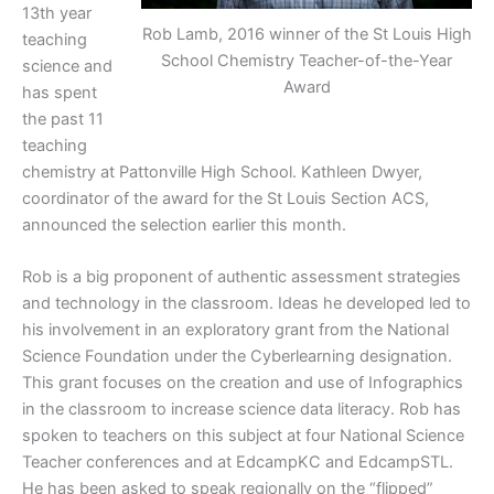
13th year
Rob Lamb, 2016 winner of the St Louis High
teaching
School Chemistry Teacher-of-the-Year
science and
Award
has spent
the past 11
teaching
chemistry at Pattonville High School. Kathleen Dwyer,
coordinator of the award for the St Louis Section ACS,
announced the selection earlier this month.
Rob is a big proponent of authentic assessment strategies
and technology in the classroom. Ideas he developed led to
his involvement in an exploratory grant from the National
Science Foundation under the Cyberlearning designation.
This grant focuses on the creation and use of Infographics
in the classroom to increase science data literacy. Rob has
spoken to teachers on this subject at four National Science
Teacher conferences and at EdcampKC and EdcampSTL.
He has been asked to speak regionally on the “flipped”