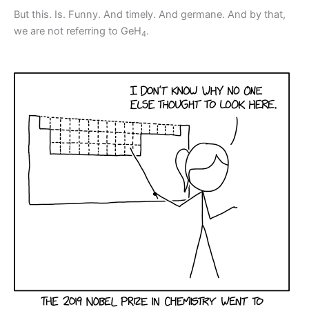
But this. Is. Funny. And timely. And germane. And by that,
we are not referring to GeH
.
4