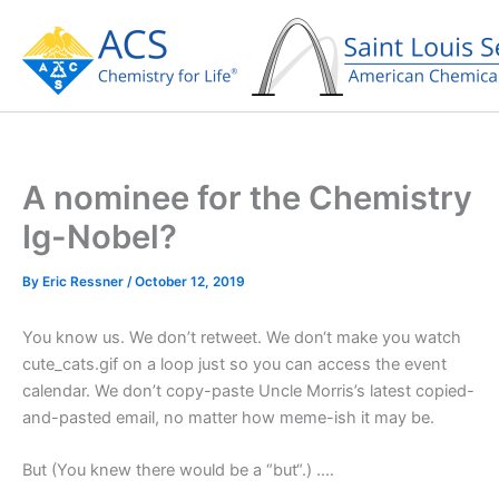
Skip
to
content
A nominee for the Chemistry
Ig-Nobel?
By
Eric Ressner
/
October 12, 2019
You know us. We don’t retweet. We don‘t make you watch
cute_cats.gif on a loop just so you can access the event
calendar. We don’t copy-paste Uncle Morris’s latest copied-
and-pasted email, no matter how meme-ish it may be.
But (You knew there would be a “but“.) ….