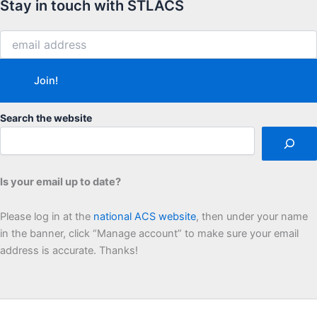
Stay in touch with STLACS
Search the website
Is your email up to date?
Please log in at the
national ACS website
, then under your name
in the banner, click “Manage account” to make sure your email
address is accurate. Thanks!