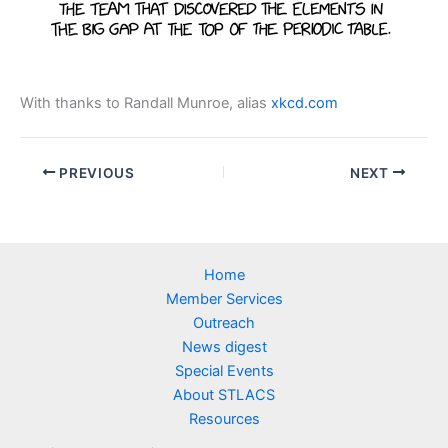
With thanks to Randall Munroe, alias
xkcd.com
PREVIOUS
NEXT
Home
Member Services
Outreach
News digest
Special Events
About STLACS
Resources