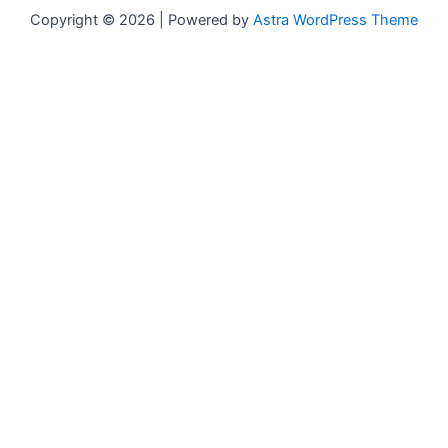
Copyright © 2026 | Powered by
Astra WordPress Theme