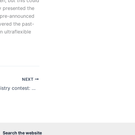
en, but this could
ly presented the
s pre-announced
vered the past-
 ultraflexible
NEXT
High school chemistry contest: we have winners
Search the website