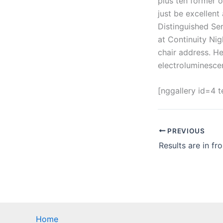
plus ten former o
just be excellent
Distinguished Ser
at Continuity Nig
chair address. H
electroluminesce
[nggallery id=4 
PREVIOUS
Home