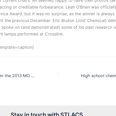
r current chairs. All seemed happy to have their photos tak
 acting or creditable forbearance. Leah O’Brien was official
vice Award, but it was no surprise, as the winner is alway
ht the previous December. Eric Bruton (Jost Chemical) deli
e spoke on (and demonstrated) some of his past research on
nt lamps performed at Crosslink.
template=caption]
Results are in from the 2013 MO Tri-county Science Fair
Stay in touch with STLACS