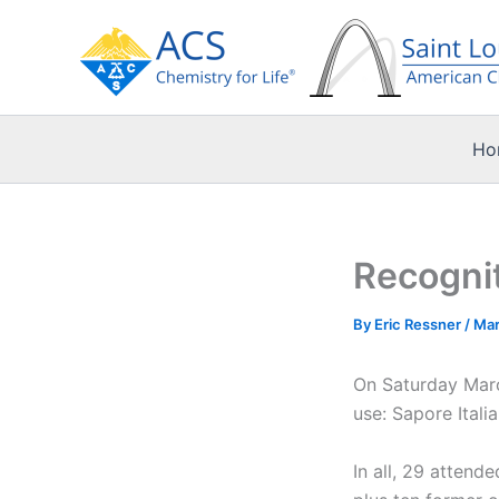
Skip
to
content
Ho
Recognit
By
Eric Ressner
/
Mar
On Saturday Marc
use: Sapore Itali
In all, 29 atten