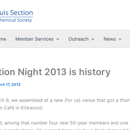
me
Member Services
Outreach
News
ion Night 2013 is history
ch 17, 2013
h 9, we assembled at a new (for us) venue that got a thum
an Café in Kirkwood.
ded, among that number four new 50-year members and one