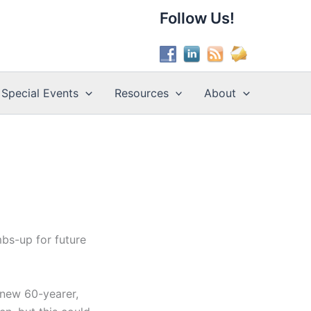
Follow Us!
Special Events
Resources
About
bs-up for future
 new 60-yearer,