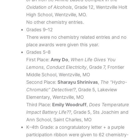
Oxidation of Alcohols
, Grade 12, Wentzville Holt
High School, Wentzville, MO.
No other chemistry entries.
Grades 9–12
There were no chemistry related entries and no
place awards were given this year.
Grades 5–8
First Place:
Amy Do
,
When Life Gives You
Lemons, Conduct Electricity
, Grade 7, Frontier
Middle School, Wentzville, MO
Second Place:
Sharayu Shrinivas
,
The “Hydro-
Chromatic” Detective!?
, Grade 5, Lakeview
Elementary, Wentzville, MO
Third Place:
Emily Woodruff
,
Does Temperature
Impact Battery Life??
, Grade 5, Sts Joachim and
Ann School, Saint Charles, MO
K–4th Grade: a congratulatory letter + a purple
participation ribbon were given to 62 chemistry-