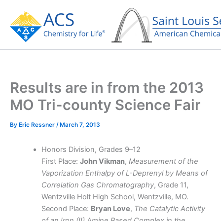
Skip
to
content
Results are in from the 2013
MO Tri-county Science Fair
By
Eric Ressner
/
March 7, 2013
Honors Division, Grades 9–12
First Place:
John Vikman
,
Measurement of the
Vaporization Enthalpy of L-Deprenyl by Means of
Correlation Gas Chromatography
, Grade 11,
Wentzville Holt High School, Wentzville, MO.
Second Place:
Bryan Love
,
The Catalytic Activity
of an Iron (II) Amine Based Complex in the