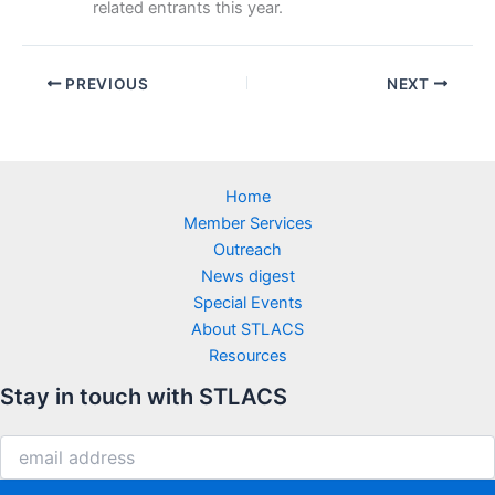
related entrants this year.
PREVIOUS
NEXT
Home
Member Services
Outreach
News digest
Special Events
About STLACS
Resources
Stay in touch with STLACS