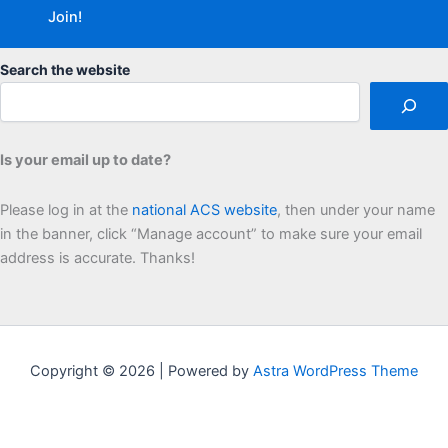
Search the website
Is your email up to date?
Please log in at the
national ACS website
, then under your name
in the banner, click “Manage account” to make sure your email
address is accurate. Thanks!
Copyright © 2026 | Powered by
Astra WordPress Theme