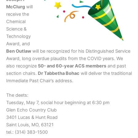
McClurg
will
receive the
Chemical
Science &
Technology
Award, and
Ben Outlaw
will be recognized for his Distinguished Service
Award, long overdue plaudits from the COVID years. We
also recognize
50- and 60-year ACS members
and past
section chairs.
Dr Tabbetha Bohac
will deliver the traditional
Immediate Past Chair’s address.
The deets:
Tuesday, May 7, social hour beginning at 6:30 pm
Glen Echo Country Club
3401 Lucas & Hunt Road
Saint Louis, MO, 63121
tel.: (314) 383-1500