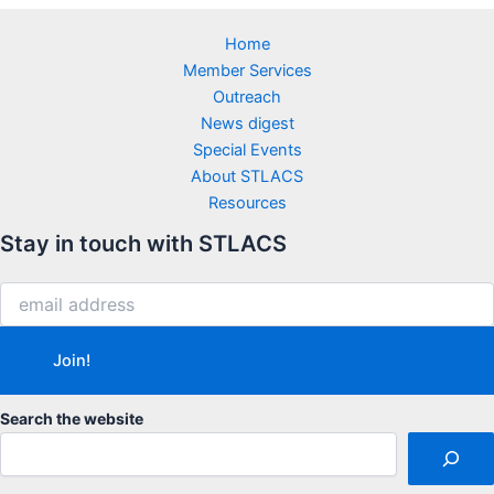
Home
Member Services
Outreach
News digest
Special Events
About STLACS
Resources
Stay in touch with STLACS
Search the website