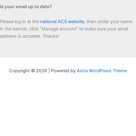
Is your email up to date?
Please log in at the
national ACS website
, then under your name
in the banner, click “Manage account” to make sure your email
address is accurate. Thanks!
Copyright © 2026 | Powered by
Astra WordPress Theme