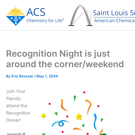
Skip
to
content
Recognition Night is just
around the corner/weekend
By
Eric Ressner
/
May 1, 2024
Join Your
friends:
attend the
Recognition
Dinner!
Joseph P