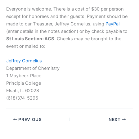
Everyone is welcome. There is a cost of $30 per person
except for honorees and their guests. Payment should be
made to our Treasurer, Jeffrey Cornelius, using
PayPal
(enter details in the notes section) or by check payable to
St Louis Section-ACS
. Checks may be brought to the
event or mailed to:
Jeffrey Cornelius
Department of Chemistry
1 Maybeck Place
Principia College
Elsah, IL 62028
(618)374-5296
PREVIOUS
NEXT