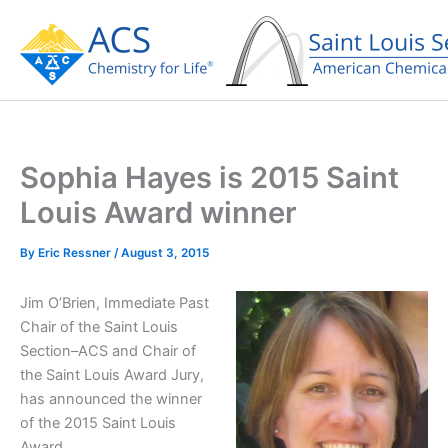
Skip
to
content
Sophia Hayes is 2015 Saint
Louis Award winner
By
Eric Ressner
/
August 3, 2015
Jim O’Brien, Immediate Past
Chair of the Saint Louis
Section–ACS and Chair of
the Saint Louis Award Jury,
has announced the winner
of the 2015 Saint Louis
Award.