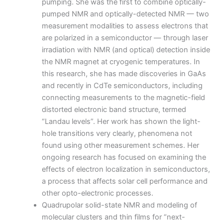
pumping. She was the first to combine optically-
pumped NMR and optically-detected NMR — two
measurement modalities to assess electrons that
are polarized in a semiconductor — through laser
irradiation with NMR (and optical) detection inside
the NMR magnet at cryogenic temperatures. In
this research, she has made discoveries in GaAs
and recently in CdTe semiconductors, including
connecting measurements to the magnetic-field
distorted electronic band structure, termed
“Landau levels”. Her work has shown the light-
hole transitions very clearly, phenomena not
found using other measurement schemes. Her
ongoing research has focused on examining the
effects of electron localization in semiconductors,
a process that affects solar cell performance and
other opto-electronic processes.
Quadrupolar solid-state NMR and modeling of
molecular clusters and thin films for “next-