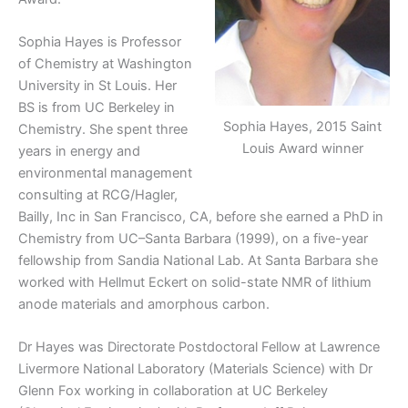
Sophia Hayes is Professor
of Chemistry at Washington
University in St Louis. Her
BS is from UC Berkeley in
Sophia Hayes, 2015 Saint
Chemistry. She spent three
Louis Award winner
years in energy and
environmental management
consulting at RCG/Hagler,
Bailly, Inc in San Francisco, CA, before she earned a PhD in
Chemistry from UC–Santa Barbara (1999), on a five-year
fellowship from Sandia National Lab. At Santa Barbara she
worked with Hellmut Eckert on solid-state NMR of lithium
anode materials and amorphous carbon.
Dr Hayes was Directorate Postdoctoral Fellow at Lawrence
Livermore National Laboratory (Materials Science) with Dr
Glenn Fox working in collaboration at UC Berkeley