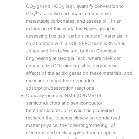
–
CO
(g) and HCO
(aq), quantify conversion to
2
3
2–
CO
as a solid carbonate, characterize
3
metastable carbonates, and assess pH. In an
extension of this work, the Hayes group is
assessing flue gas “carbon capture” materials in
collaboration with a DOE EFRC team with Chris
Jones and Krista Walton, both in Chemical
Engineering at Georgia Tech, where NMR can
characterize CO
binding sites, degradative
2
effects of the acidic gases on these materials, and
measure temperature-dependent
adsorption/desorption reactions.
Optically-pumped NMR (OPNMR) of
semiconductors and semiconductor
heterostructures. Dr Hayes has pioneered
research that touches closely on condensed
matter physics, the “orienting/ordering” of
electrons and nuclear spins through optical