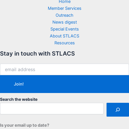
Home
Member Services
Outreach
News digest
Special Events
About STLACS
Resources
Stay in touch with STLACS
Search the website
Is your email up to date?