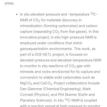
areas.
13
in situ elevated-pressure and -temperature
C-
NMR of CO
for materials discovery in
2
mineralization (forming carbonates) and carbon
capture (separating CO
from flue gases). In this
2
innovative project, in situ high-pressure NMR is
employed under conditions that mimic
geosequestration environments. This work, as
part of a DOE NETL project, is focused on
elevated-pressure and elevated-temperature NMR
to monitor in situ reactions of CO
gas with
2
minerals and rocks envisioned for its capture and
conversion to stable solid carbonates such as
MgCO
and CaCO
. Project collaborators include
3
3
Dan Giammar (Chemical Engineering), Mark
Conradi (Physics), and Phil Skemer (Earth and
13
Planetary Sciences). In situ
C-NMR is coupled
with a reaction vessel at high pressure to monitor