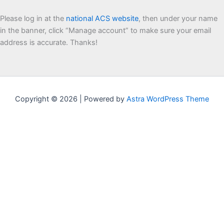
Please log in at the
national ACS website
, then under your name
in the banner, click “Manage account” to make sure your email
address is accurate. Thanks!
Copyright © 2026 | Powered by
Astra WordPress Theme