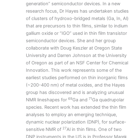
generation” semiconductor devices. In a new
research focus, Dr Hayes has undertaken studies
of clusters of hydroxo-bridged metals (Ga, In, Al)
that are precursors to thin films, similar to indium
gallium oxide or “IGO” used in thin film transistor
semiconductor devices. She and her group
collaborate with Doug Keszler at Oregon State
University and Darren Johnson at the University
of Oregon as part of an NSF Center for Chemical
Innovation. This work represents some of the
earliest studies performed on thin inorganic films
(~200-400 nm) of metal oxides, and the Hayes
group has discovered and is analyzing unusual
69
71
NMR lineshapes for
Ga and
Ga quadrupolar
species. Recent work has extended the thin film
analyses to employ an emerging technique,
dynamic nuclear polarization (DNP), for surface-
27
sensitive NMR of
Al in thin films. One of two
DNP instruments in the US is in Professpr Marek