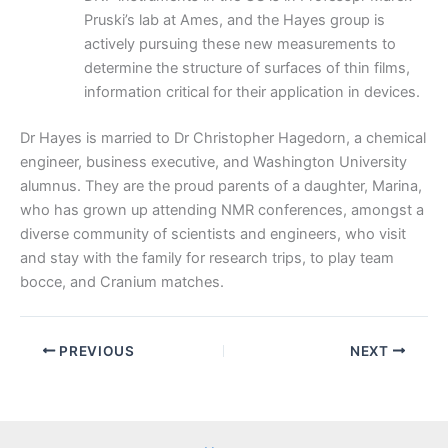
Pruski’s lab at Ames, and the Hayes group is
actively pursuing these new measurements to
determine the structure of surfaces of thin films,
information critical for their application in devices.
Dr Hayes is married to Dr Christopher Hagedorn, a chemical
engineer, business executive, and Washington University
alumnus. They are the proud parents of a daughter, Marina,
who has grown up attending NMR conferences, amongst a
diverse community of scientists and engineers, who visit
and stay with the family for research trips, to play team
bocce, and Cranium matches.
PREVIOUS
NEXT