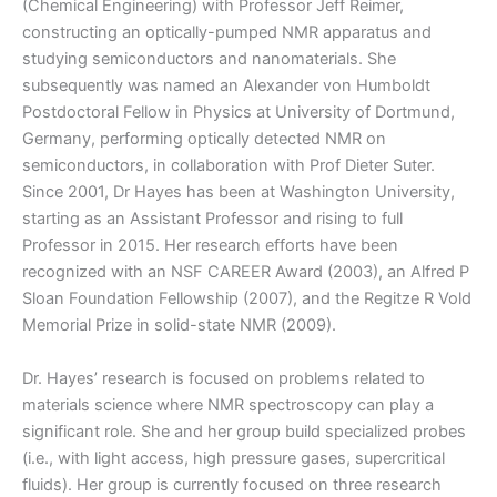
(Chemical Engineering) with Professor Jeff Reimer,
constructing an optically-pumped NMR apparatus and
studying semiconductors and nanomaterials. She
subsequently was named an Alexander von Humboldt
Postdoctoral Fellow in Physics at University of Dortmund,
Germany, performing optically detected NMR on
semiconductors, in collaboration with Prof Dieter Suter.
Since 2001, Dr Hayes has been at Washington University,
starting as an Assistant Professor and rising to full
Professor in 2015. Her research efforts have been
recognized with an NSF CAREER Award (2003), an Alfred P
Sloan Foundation Fellowship (2007), and the Regitze R Vold
Memorial Prize in solid-state NMR (2009).
Dr. Hayes’ research is focused on problems related to
materials science where NMR spectroscopy can play a
significant role. She and her group build specialized probes
(i.e., with light access, high pressure gases, supercritical
fluids). Her group is currently focused on three research