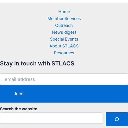
Home
Member Services
Outreach
News digest
Special Events
About STLACS
Resources
Stay in touch with STLACS
Search the website