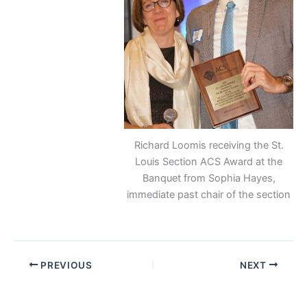
Richard Loomis receiving the St.
Louis Section ACS Award at the
Banquet from Sophia Hayes,
immediate past chair of the section
PREVIOUS
NEXT