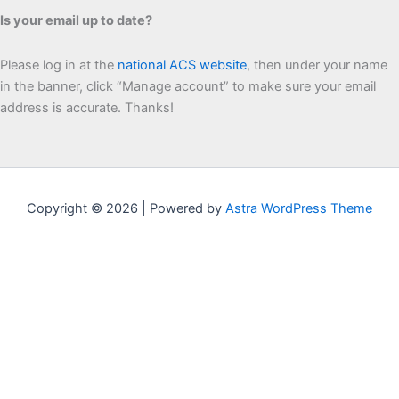
Is your email up to date?
Please log in at the
national ACS website
, then under your name
in the banner, click “Manage account” to make sure your email
address is accurate. Thanks!
Copyright © 2026 | Powered by
Astra WordPress Theme