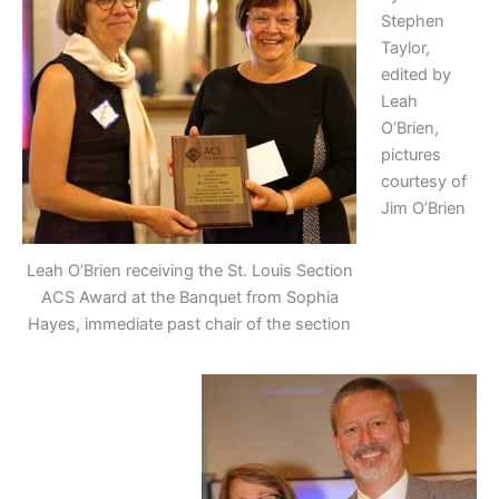
Stephen
Taylor,
edited by
Leah
O’Brien,
pictures
courtesy of
Jim O’Brien
Leah O’Brien receiving the St. Louis Section
ACS Award at the Banquet from Sophia
Hayes, immediate past chair of the section