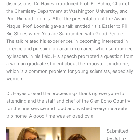
discussions, Dr. Hayes introduced Prof. Bill Buhro, Chair of
the Chemistry Department at Washington University, and
Prof. Richard Loomis. After the presentation of the Award
Plaque, Prof. Loomis gave a talk entitled “It is Easier to Fill
Big Shoes when You are Surrounded with Good People.”
The talk related his experiences in becoming interested in
science and pursuing an academic career when surrounded
by leaders in his field. His speech prompted a question from
a woman graduate student about the imposter syndrome,
which is a common problem for young scientists, especially
women.
Dr. Hayes closed the proceedings thanking everyone for
attending and the staff and chef of the Glen Echo Country
for the fine service and food and wished everyone a safe
trip home. A good time was enjoyed by all!
Submitted
by John-