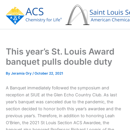
Skip
to
content
This year’s St. Louis Award
banquet pulls double duty
By
Jeramia Ory
/
October 22, 2021
A Banquet immediately followed the symposium and
reception at SIUE at the Glen Echo Country Club. As last
year’s banquet was canceled due to the pandemic, the
section decided to honor both this year’s awardee and the
previous year’s. Therefore, in addition to honoring Leah
O’Brien, the 2021 St Louis Section ACS Awardee, the
banquet also honored Professor Richard Loomis of the