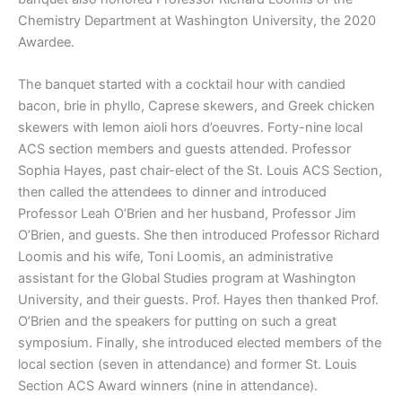
Chemistry Department at Washington University, the 2020
Awardee.
The banquet started with a cocktail hour with candied
bacon, brie in phyllo, Caprese skewers, and Greek chicken
skewers with lemon aioli hors d’oeuvres. Forty-nine local
ACS section members and guests attended. Professor
Sophia Hayes, past chair-elect of the St. Louis ACS Section,
then called the attendees to dinner and introduced
Professor Leah O’Brien and her husband, Professor Jim
O’Brien, and guests. She then introduced Professor Richard
Loomis and his wife, Toni Loomis, an administrative
assistant for the Global Studies program at Washington
University, and their guests. Prof. Hayes then thanked Prof.
O’Brien and the speakers for putting on such a great
symposium. Finally, she introduced elected members of the
local section (seven in attendance) and former St. Louis
Section ACS Award winners (nine in attendance).