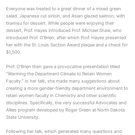
Everyone was treated to a great dinner of a mixed green
salad, Japanese cut sirloin, and Asian glazed salmon, with
tiramisu for dessert. While people were enjoying their
dessert, Prof. Hayes introduced Prof. Michael Shaw, who
introduced Prof. O’Brien, after which Prof. Hayes presented
her with the St. Louis Section Award plaque and a check for
$1,500.
Prof. O’Brien then gave a provocative presentation titled
“Warming the Department Climate to Retain Women
Faculty.” In her talk, she made many suggestions about
creating a more gender-friendly department environment to
retain women faculty in Chemistry and other scientific
disciplines. Specifically, the very successful Advocates and
Allies program developed by Roger Green at North Dakota
State University.
Following her talk, which generated many questions and