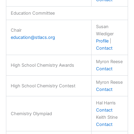
Education Committee
Susan
Chair
Wiediger
education@stlacs.org
Profile
|
Contact
Myron Reese
High School Chemistry Awards
Contact
Myron Reese
High School Chemistry Contest
Contact
Hal Harris
Contact
Chemistry Olympiad
Keith Stine
Contact