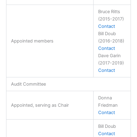
Bruce Ritts
(2015-2017)
Contact
Bill Doub
Appointed members
(2016-2018)
Contact
Dave Garin
(2017-2019)
Contact
Audit Committee
Donna
Appointed, serving as Chair
Friedman
Contact
Bill Doub
Contact