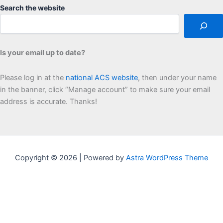
Search the website
Is your email up to date?
Please log in at the
national ACS website
, then under your name
in the banner, click “Manage account” to make sure your email
address is accurate. Thanks!
Copyright © 2026 | Powered by
Astra WordPress Theme