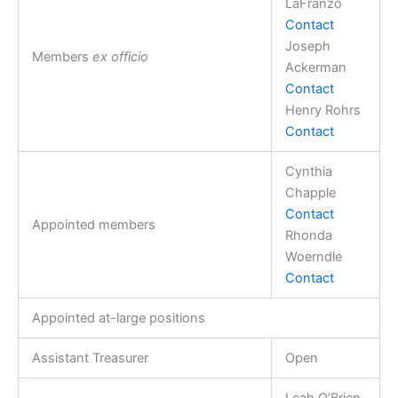
LaFranzo
Contact
Joseph
Members
ex officio
Ackerman
Contact
Henry Rohrs
Contact
Cynthia
Chapple
Contact
Appointed members
Rhonda
Woerndle
Contact
Appointed at-large positions
Assistant Treasurer
Open
Leah O’Brien