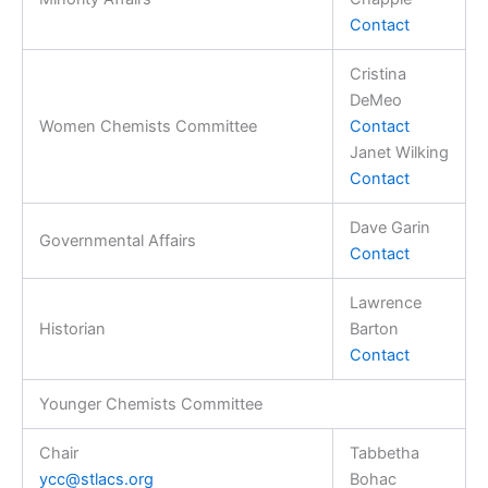
Contact
Cristina
DeMeo
Women Chemists Committee
Contact
Janet Wilking
Contact
Dave Garin
Governmental Affairs
Contact
Lawrence
Historian
Barton
Contact
Younger Chemists Committee
Chair
Tabbetha
ycc@stlacs.org
Bohac