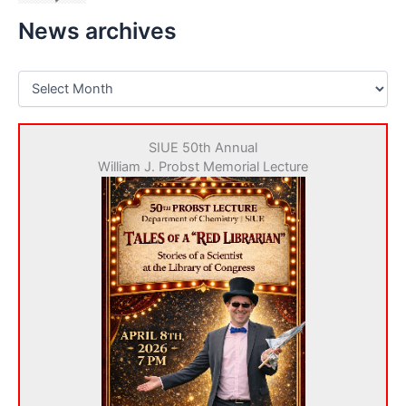
News archives
N
e
w
s
SIUE 50th Annual
a
William J. Probst Memorial Lecture
r
c
h
i
v
e
s