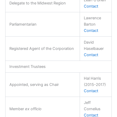
Delegate to the Midwest Region
Contact
Lawrence
Parliamentarian
Barton
Contact
David
Registered Agent of the Corporation
Haselbauer
Contact
Investment Trustees
Hal Harris
Appointed, serving as Chair
(2015-2017)
Contact
Jeff
Member
ex officio
Cornelius
Contact