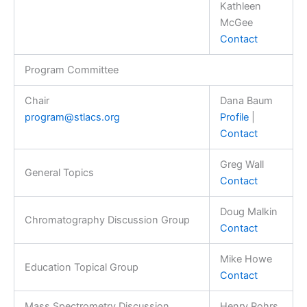
Kathleen
McGee
Contact
Program Committee
Chair
Dana Baum
program@stlacs.org
Profile
|
Contact
Greg Wall
General Topics
Contact
Doug Malkin
Chromatography Discussion Group
Contact
Mike Howe
Education Topical Group
Contact
Mass Spectrometry Discussion
Henry Rohrs