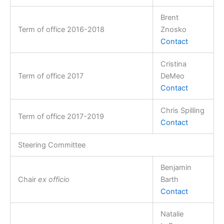
Brent
Term of office 2016-2018
Znosko
Contact
Cristina
Term of office 2017
DeMeo
Contact
Chris Spilling
Term of office 2017-2019
Contact
Steering Committee
Benjamin
Chair
ex officio
Barth
Contact
Natalie