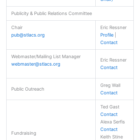
Publicity & Public Relations Committee
Chair
Eric Ressner
pub@stlacs.org
Profile
|
Contact
Webmaster/Mailing List Manager
Eric Ressner
webmaster@stlacs.org
Contact
Greg Wall
Public Outreach
Contact
Ted Gast
Contact
Alexa Serfis
Contact
Fundraising
Keith Stine