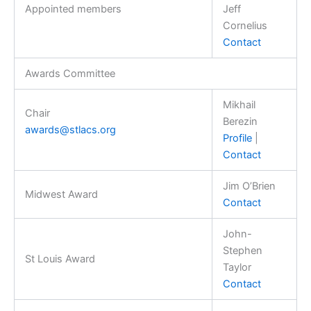
Appointed members
Jeff
Cornelius
Contact
Awards Committee
Mikhail
Chair
Berezin
awards@stlacs.org
Profile
|
Contact
Jim O’Brien
Midwest Award
Contact
John-
Stephen
St Louis Award
Taylor
Contact