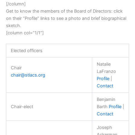
[/column]
Get to know the members of the Board of Directors: click
on their “Profile” links to see a photo and brief biographical
sketch.
[column col=”1/1″]
Elected officers
Natalie
Chair
LaFranzo
chair@stlacs.org
Profile
|
Contact
Benjamin
Chair-elect
Barth
Profile
|
Contact
Joseph
Ackerman