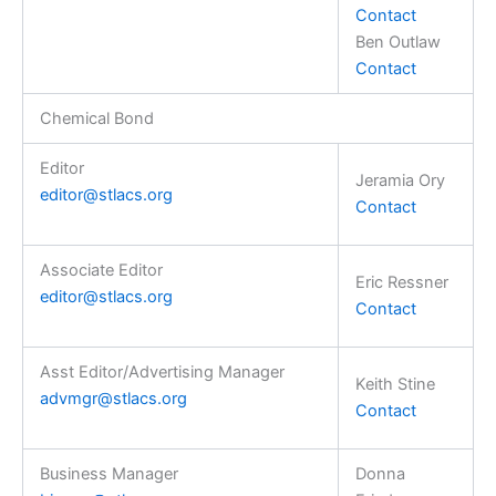
Contact
Ben Outlaw
Contact
Chemical Bond
Editor
Jeramia Ory
editor@stlacs.org
Contact
Associate Editor
Eric Ressner
editor@stlacs.org
Contact
Asst Editor/Advertising Manager
Keith Stine
advmgr@stlacs.org
Contact
Business Manager
Donna