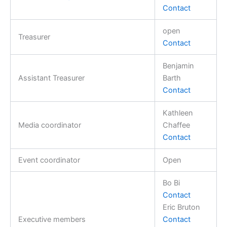
Contact
open
Treasurer
Contact
Benjamin
Assistant Treasurer
Barth
Contact
Kathleen
Media coordinator
Chaffee
Contact
Event coordinator
Open
Bo Bi
Contact
Eric Bruton
Executive members
Contact