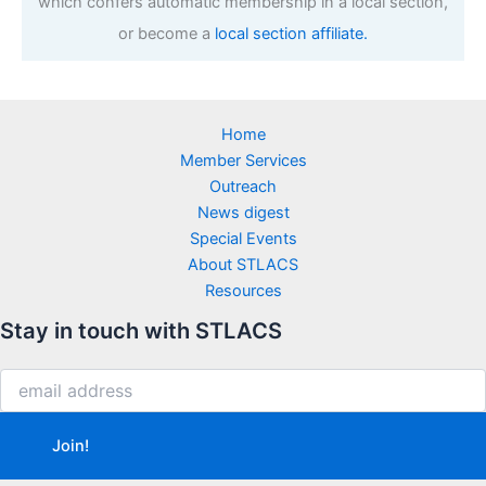
which confers automatic membership in a local section,
or become a
local section affiliate.
Home
Member Services
Outreach
News digest
Special Events
About STLACS
Resources
Stay in touch with STLACS