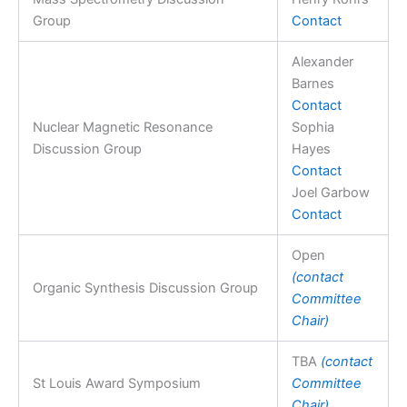
Group
Contact
Alexander
Barnes
Contact
Nuclear Magnetic Resonance
Sophia
Discussion Group
Hayes
Contact
Joel Garbow
Contact
Open
(contact
Organic Synthesis Discussion Group
Committee
Chair)
TBA
(contact
St Louis Award Symposium
Committee
Chair)