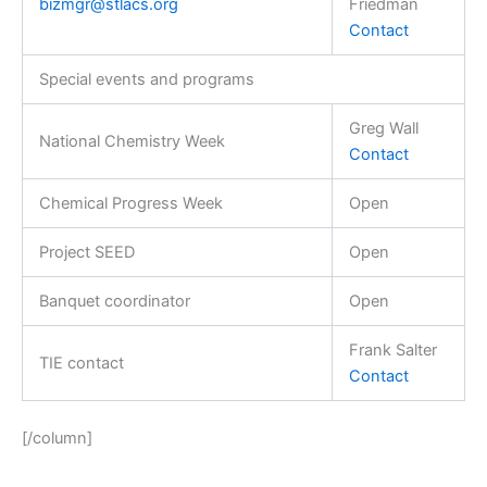
bizmgr@stlacs.org
Friedman
Contact
Special events and programs
Greg Wall
National Chemistry Week
Contact
Chemical Progress Week
Open
Project SEED
Open
Banquet coordinator
Open
Frank Salter
TIE contact
Contact
[/column]