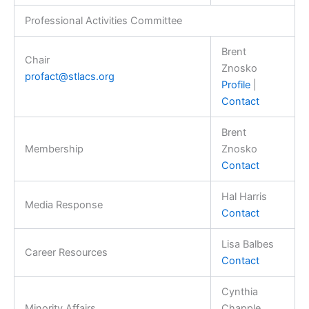
Professional Activities Committee
Brent
Chair
Znosko
profact@stlacs.org
Profile
|
Contact
Brent
Membership
Znosko
Contact
Hal Harris
Media Response
Contact
Lisa Balbes
Career Resources
Contact
Cynthia
Minority Affairs
Chapple