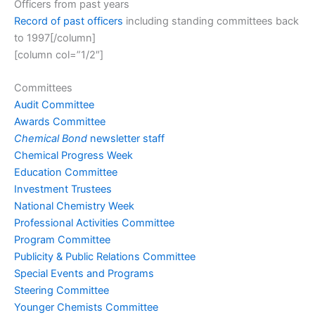
Officers from past years
Record of past officers
including standing committees back
to 1997[/column]
[column col=”1/2″]
Committees
Audit Committee
Awards Committee
Chemical Bond
newsletter staff
Chemical Progress Week
Education Committee
Investment Trustees
National Chemistry Week
Professional Activities Committee
Program Committee
Publicity & Public Relations Committee
Special Events and Programs
Steering Committee
Younger Chemists Committee