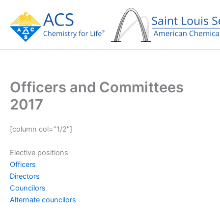
Skip
to
content
Officers and Committees
2017
[column col=”1/2″]
Elective positions
Officers
Directors
Councilors
Alternate councilors