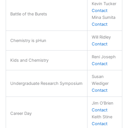
Kevin Tucker
Contact
Battle of the Burets
Mina Sumita
Contact
Will Ridley
Chemistry is pHun
Contact
Reni Joseph
Kids and Chemistry
Contact
Susan
Undergraduate Research Symposium
Wiediger
Contact
Jim O’Brien
Contact
Career Day
Keith Stine
Contact