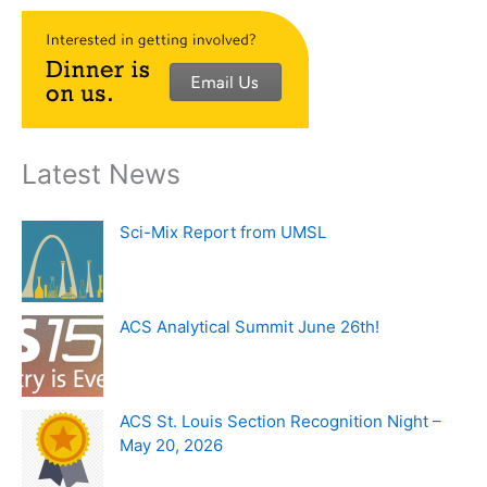
Latest News
Sci-Mix Report from UMSL
ACS Analytical Summit June 26th!
ACS St. Louis Section Recognition Night –
May 20, 2026