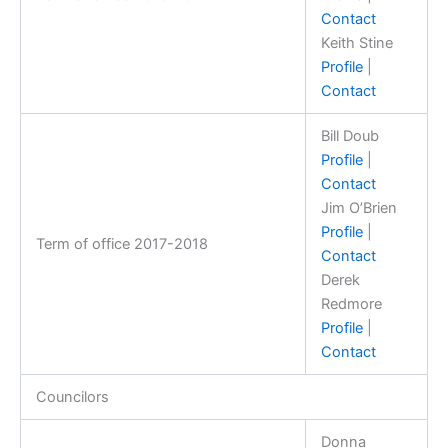
Contact
Keith Stine
Profile
|
Contact
Bill Doub
Profile
|
Contact
Jim O’Brien
Profile
|
Term of office 2017-2018
Contact
Derek
Redmore
Profile
|
Contact
Councilors
Donna