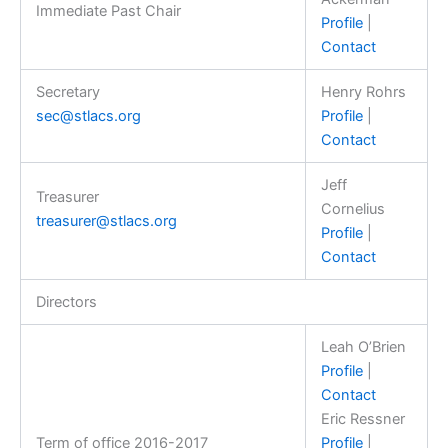
Immediate Past Chair
Profile
|
Contact
Secretary
Henry Rohrs
sec@stlacs.org
Profile
|
Contact
Jeff
Treasurer
Cornelius
treasurer@stlacs.org
Profile
|
Contact
Directors
Leah O’Brien
Profile
|
Contact
Eric Ressner
Term of office 2016-2017
Profile
|