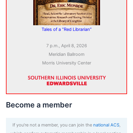
Tales of a “Red Librarian”
7 p.m., April 8, 2026
Meridian Ballroom
Morris University Center
Become a member
If you're not a member, you can join the
national ACS
,