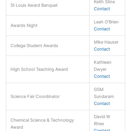
Keith Stine
St Louis Award Banquet
Contact
Leah O’Brien
Awards Night
Contact
Mike Hauser
College Student Awards
Contact
Kathleen
High School Teaching Award
Dwyer
Contact
GSM
Science Fair Coordinator
Sundaram
Contact
David W
Chemical Science & Technology
Rhee
Award
Contact