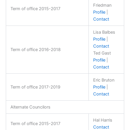
Friedman
Term of office 2015-2017
Profile
|
Contact
Lisa Balbes
Profile
|
Contact
Term of office 2016-2018
Ted Gast
Profile
|
Contact
Eric Bruton
Term of office 2017-2019
Profile
|
Contact
Alternate Councilors
Hal Harris
Term of office 2015-2017
Contact