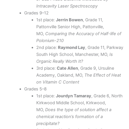
Intracavity Laser Spectroscopy
Grades 9–12
1st place:
Jerrin Bowen
, Grade 11,
Pattonville Senior High, Pattonville,
MO,
Comparing the Accuracy of Half-life of
Polonium-210
2nd place:
Raymond Lay
, Grade 11, Parkway
South High School, Manchester, MO,
Is
Organic Really Worth It?
3rd place:
Cate Allen
, Grade 9, Ursuline
Academy, Oakland, MO,
The Effect of Heat
on Vitamin C Content
Grades 5–8
1st place:
Jourdyn Tamaray
, Grade 6, North
Kirkwood Middle School, Kirkwood,
MO,
Does the type of solution affect a
chemical reaction’s formation of a
precipitate?