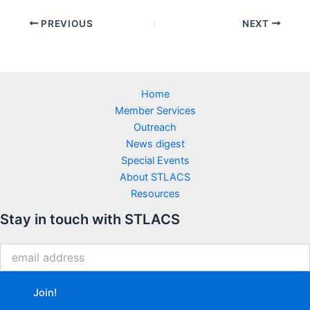
PREVIOUS
NEXT
Home
Member Services
Outreach
News digest
Special Events
About STLACS
Resources
Stay in touch with STLACS