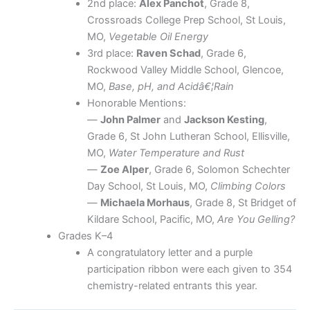
2nd place:
Alex Panchot
, Grade 8,
Crossroads College Prep School, St Louis,
MO,
Vegetable Oil Energy
3rd place:
Raven Schad
, Grade 6,
Rockwood Valley Middle School, Glencoe,
MO,
Base, pH, and Acidâ€¦Rain
Honorable Mentions:
—
John Palmer
and
Jackson Kesting
,
Grade 6, St John Lutheran School, Ellisville,
MO,
Water Temperature and Rust
—
Zoe Alper
, Grade 6, Solomon Schechter
Day School, St Louis, MO,
Climbing Colors
—
Michaela Morhaus
, Grade 8, St Bridget of
Kildare School, Pacific, MO,
Are You Gelling?
Grades K–4
A congratulatory letter and a purple
participation ribbon were each given to 354
chemistry-related entrants this year.