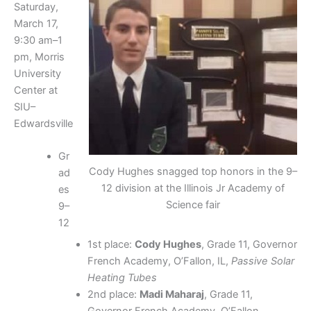
Saturday,
March 17,
9:30 am–1
pm, Morris
University
Center at
SIU–
Edwardsville
Gr
Cody Hughes snagged top honors in the 9–
ad
12 division at the Illinois Jr Academy of
es
Science fair
9–
12
1st place:
Cody Hughes
, Grade 11, Governor
French Academy, O’Fallon, IL,
Passive Solar
Heating Tubes
2nd place:
Madi Maharaj
, Grade 11,