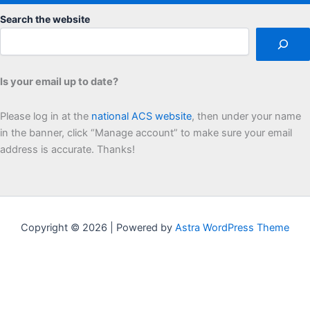
Search the website
Is your email up to date?
Please log in at the
national ACS website
, then under your name
in the banner, click “Manage account” to make sure your email
address is accurate. Thanks!
Copyright © 2026 | Powered by
Astra WordPress Theme