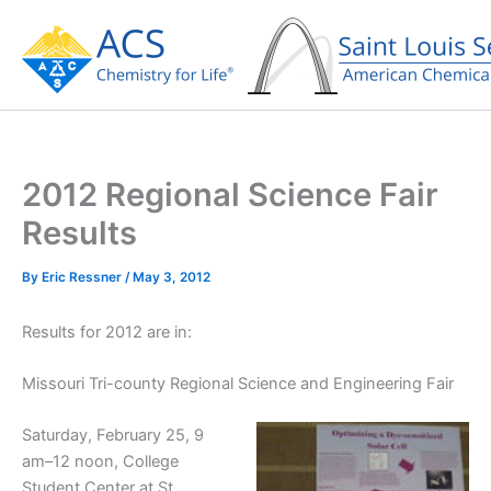
Skip
to
content
2012 Regional Science Fair
Results
By
Eric Ressner
/
May 3, 2012
Results for 2012 are in:
Missouri Tri-county Regional Science and Engineering Fair
Saturday, February 25, 9
am–12 noon, College
Student Center at St