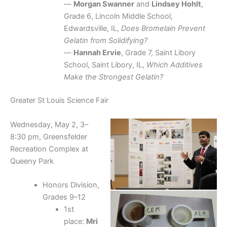
—
Morgan Swanner
and
Lindsey Hohlt
,
Grade 6, Lincoln Middle School,
Edwardsville, IL,
Does Bromelain Prevent
Gelatin from Solidifying?
—
Hannah Ervie
, Grade 7, Saint Libory
School, Saint Libory, IL,
Which Additives
Make the Strongest Gelatin?
Greater St Louis Science Fair
Wednesday, May 2, 3–
8:30 pm, Greensfelder
Recreation Complex at
Queeny Park
Honors Division,
Grades 9–12
1st
place:
Mri