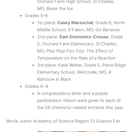
Orchard Farm High School, St Charles,
MO,
Break the Ice
Grades 5–8
1st place:
Casey Mareschal
, Grade 6, North
Middle School, O’Fallon, MO,
Go Bananas
2nd place:
Sam Steinmetz-Crouse
, Grade
5, Orchard Farm Elementary, St Charles,
MO,
Plop Plop Fizz Fizz: The Effect of
Temperature on the Rate of a Reaction
3rd place: Katie Weber, Grade 5, Peine Ridge
Elementary School, Wentzville, MO,
A
Rainbow in Black
Grades K–4
A congratulatory letter and a purple
participation ribbon were given to each of
the 58 chemistry-related entrants this year.
Illinois Junior Academy of Science Region 12 Science Fair