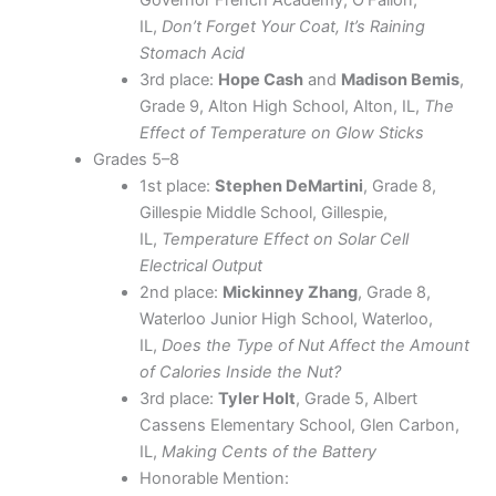
Governor French Academy, O’Fallon,
IL,
Don’t Forget Your Coat, It’s Raining
Stomach Acid
3rd place:
Hope Cash
and
Madison Bemis
,
Grade 9, Alton High School, Alton, IL,
The
Effect of Temperature on Glow Sticks
Grades 5–8
1st place:
Stephen DeMartini
, Grade 8,
Gillespie Middle School, Gillespie,
IL,
Temperature Effect on Solar Cell
Electrical Output
2nd place:
Mickinney Zhang
, Grade 8,
Waterloo Junior High School, Waterloo,
IL,
Does the Type of Nut Affect the Amount
of Calories Inside the Nut?
3rd place:
Tyler Holt
, Grade 5, Albert
Cassens Elementary School, Glen Carbon,
IL,
Making Cents of the Battery
Honorable Mention: