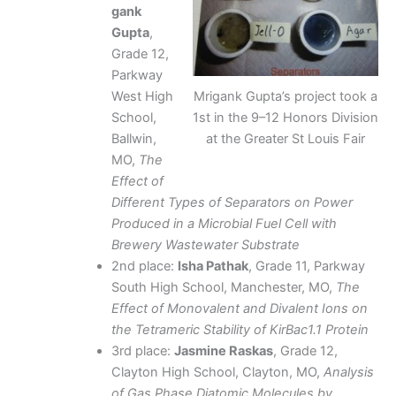
gank
Gupta
,
Grade 12,
Parkway
West High
Mrigank Gupta’s project took a
School,
1st in the 9–12 Honors Division
Ballwin,
at the Greater St Louis Fair
MO,
The
Effect of
Different Types of Separators on Power
Produced in a Microbial Fuel Cell with
Brewery Wastewater Substrate
2nd place:
Isha Pathak
, Grade 11, Parkway
South High School, Manchester, MO,
The
Effect of Monovalent and Divalent Ions on
the Tetrameric Stability of KirBac1.1 Protein
3rd place:
Jasmine Raskas
, Grade 12,
Clayton High School, Clayton, MO,
Analysis
of Gas Phase Diatomic Molecules by