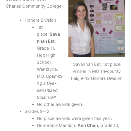
Charles Community College
Honors Division
1st
place:
Sava
nnah Est
,
Grade 11,
Holt High
School,
Savannah Est, 1st place
Wentzville,
winner in MO Tri-county
MO,
Optimizi
Fair, 9–12 Honors Division
ng a Dye-
sensitized
Solar Cell
No other awards given.
Grades 9–12
No place awards were given this year.
Honorable Mention:
Ann Chen
, Grade 10,