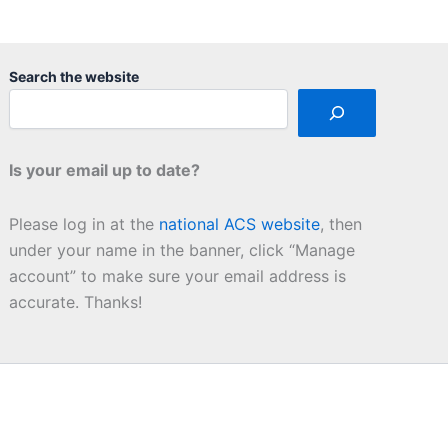
Search the website
Is your email up to date?
Please log in at the
national ACS website
, then
under your name in the banner, click “Manage
account” to make sure your email address is
accurate. Thanks!