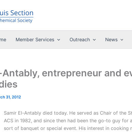
me
Member Services
Outreach
News
-Antably, entrepreneur and e
dies
ch 31, 2012
Samir El-Antably died today. He served as Chair of the S
ACS in 1982, and since then had been the go-to guy for 
sort of banquet or special event. His interest in cooking 