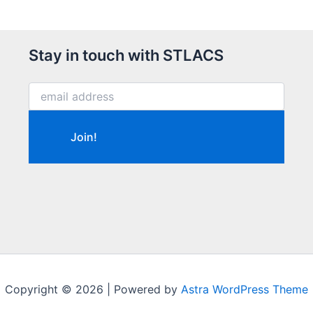
Stay in touch with STLACS
Copyright © 2026 | Powered by
Astra WordPress Theme