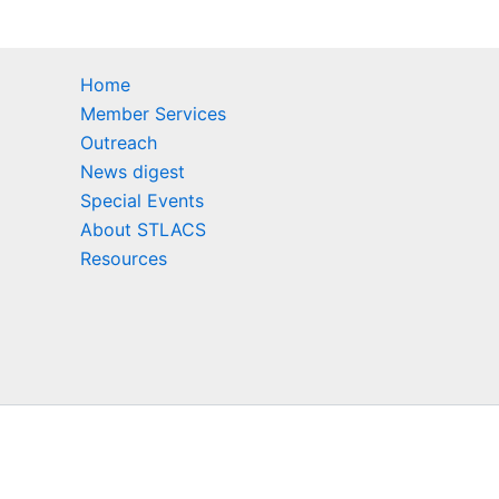
Home
Member Services
Outreach
News digest
Special Events
About STLACS
Resources