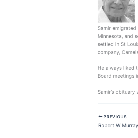
Samir emigrated f
Minnesota, and s
settled in St Lou
company, Camela
He always liked 
Board meetings in
Samir’s obituary 
PREVIOUS