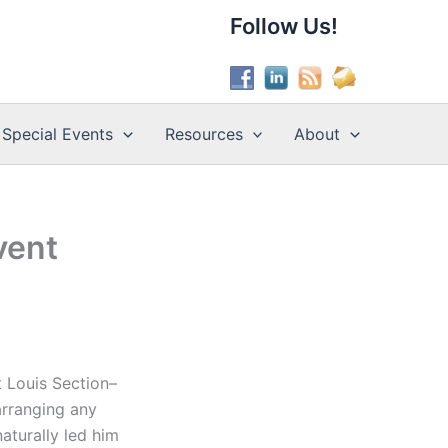
Follow Us!
Special Events
Resources
About
vent
t Louis Section–
arranging any
naturally led him