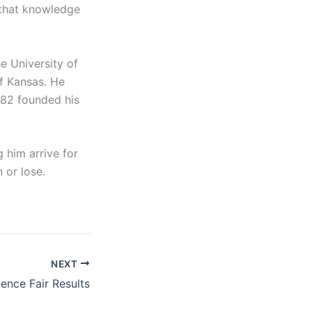
 that knowledge
e University of
of Kansas. He
1982 founded his
 him arrive for
 or lose.
NEXT
ence Fair Results