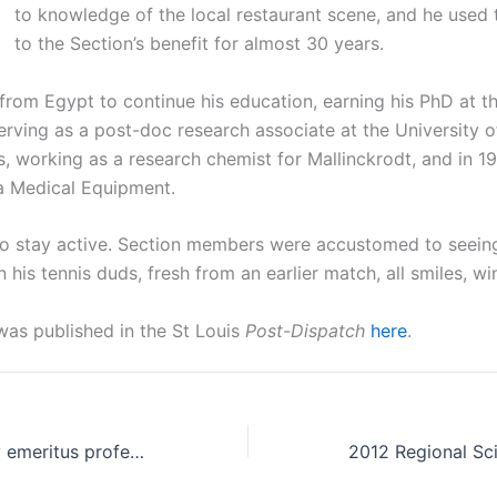
to knowledge of the local restaurant scene, and he used
to the Section’s benefit for almost 30 years.
rom Egypt to continue his education, earning his PhD at th
erving as a post-doc research associate at the University 
is, working as a research chemist for Mallinckrodt, and in 
 Medical Equipment.
to stay active. Section members were accustomed to seeing
 his tennis duds, fresh from an earlier match, all smiles, win
was published in the St Louis
Post-Dispatch
here
.
Robert W Murray emeritus professor of chemistry at UMSL dies
2012 Regional Sci