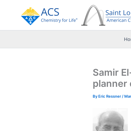
Skip
to
content
Ho
Samir El
planner 
By
Eric Ressner
/
Mar