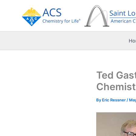
Skip
to
content
Ho
Ted Gast
Chemistr
By
Eric Ressner
/
May