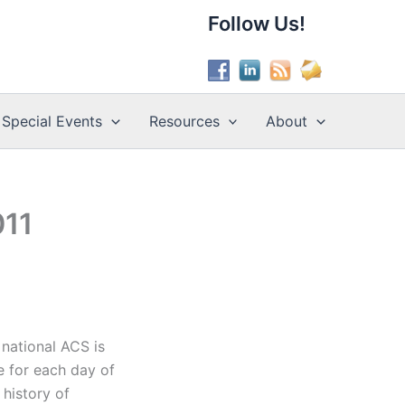
Follow Us!
Special Events
Resources
About
011
 national ACS is
e for each day of
 history of