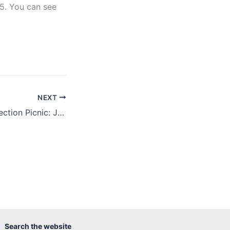
5. You can see
NEXT
Seventh Annual Section Picnic: June 18, 2011
Search the website