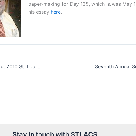
paper-making for Day 135, which is/was May 1
his essay
here
.
Dr William E Buhro: 2010 St. Louis Award Winner
Stay in touch with STLACS