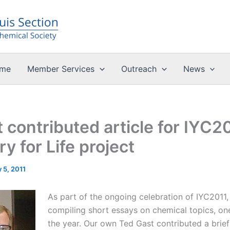
me
Member Services
Outreach
News
 contributed article for IYC2
y for Life project
 5, 2011
As part of the ongoing celebration of IYC2011,
compiling short essays on chemical topics, on
the year. Our own Ted Gast contributed a brief