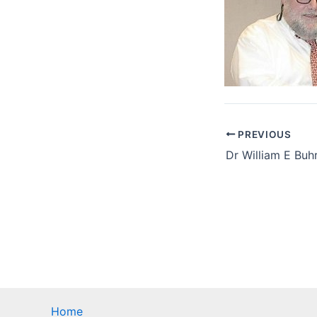
PREVIOUS
Home