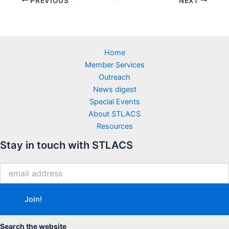
PREVIOUS
NEXT
Home
Member Services
Outreach
News digest
Special Events
About STLACS
Resources
Stay in touch with STLACS
Search the website