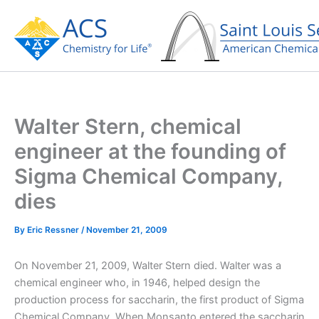
Skip
to
content
Walter Stern, chemical
engineer at the founding of
Sigma Chemical Company,
dies
By
Eric Ressner
/
November 21, 2009
On November 21, 2009, Walter Stern died. Walter was a
chemical engineer who, in 1946, helped design the
production process for saccharin, the first product of Sigma
Chemical Company. When Monsanto entered the saccharin