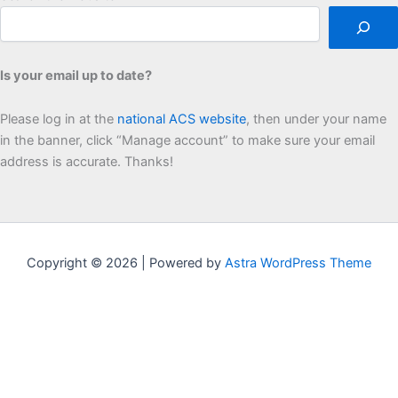
Is your email up to date?
Please log in at the
national ACS website
, then under your name
in the banner, click “Manage account” to make sure your email
address is accurate. Thanks!
Copyright © 2026 | Powered by
Astra WordPress Theme