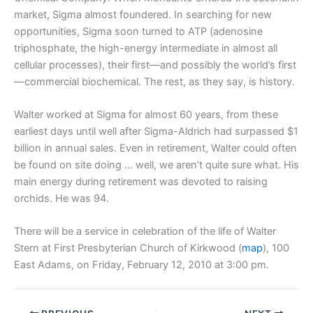
market, Sigma almost foundered. In searching for new
opportunities, Sigma soon turned to ATP (adenosine
triphosphate, the high-energy intermediate in almost all
cellular processes), their first—and possibly the world’s first
—commercial biochemical. The rest, as they say, is history.
Walter worked at Sigma for almost 60 years, from these
earliest days until well after Sigma-Aldrich had surpassed $1
billion in annual sales. Even in retirement, Walter could often
be found on site doing … well, we aren’t quite sure what. His
main energy during retirement was devoted to raising
orchids. He was 94.
There will be a service in celebration of the life of Walter
Stern at First Presbyterian Church of Kirkwood (
map
), 100
East Adams, on Friday, February 12, 2010 at 3:00 pm.